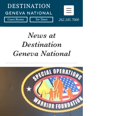
Guest Rooms
Tee Times
262.245.7000
News at
Destination
Geneva National