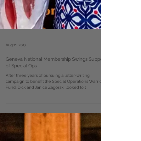
Aug 11, 2017
Geneva National Membership Swings Support
of Special Ops
After three years of pursuing a letter-writing
campaign to benefit the Special Operations Warrior
Fund, Dick and Janice Zagorski looked to t