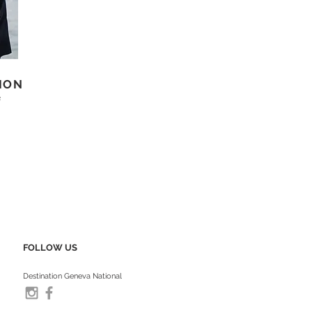
ION
s
FOLLOW US
Destination Geneva National