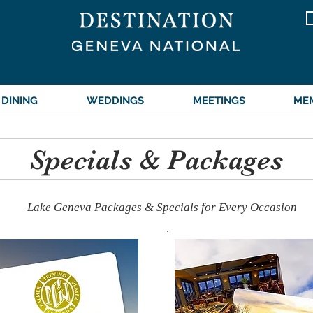
DINING
WEDDINGS
MEETINGS
ME
Specials & Packages
Lake Geneva Packages & Specials for Every Occasion