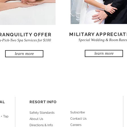
MILITARY APPRECIAT
RANQUILITY OFFER
Special Wedding & Room Rate
u-Pick-Two Spa Services for $100
learn more
learn more
NAL
RESORT INFO
Subscribe
Safety Standards
 + Tap
Contact Us
About Us
Careers
Directions & Info