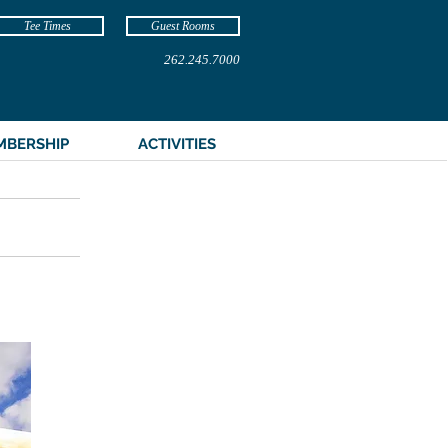
Tee Times
Guest Rooms
262.245.7000
MBERSHIP
ACTIVITIES