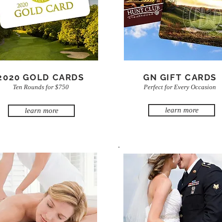
2020 GOLD CARDS
GN GIFT CARDS
Ten Rounds for $750
Perfect for Every Occasion
learn more
learn more