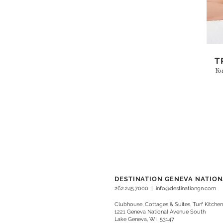
T
Yo
DESTINATION GENEVA NATIO
262.245.7000
|
info@destinationgn.com
Clubhouse, Cottages & Suites, Turf Kitchen
1221 Geneva National Avenue South
Lake Geneva, WI 53147