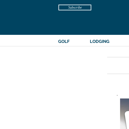
Subscribe
GOLF
LODGING