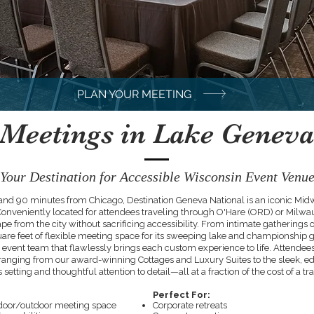
PLAN YOUR MEETING
Meetings in Lake Geneva
Your Destination for Accessible Wisconsin Event Venu
nd 90 minutes from Chicago, Destination Geneva National is an iconic Midwes
Conveniently located for attendees traveling through O'Hare (ORD) or Milwau
ape from the city without sacrificing accessibility. From intimate gatherings o
re feet of flexible meeting space for its sweeping lake and championship g
 event team that flawlessly brings each custom experience to life. Attendees c
 ranging from our award-winning Cottages and Luxury Suites to the sleek, 
 setting and thoughtful attention to detail—all at a fraction of the cost of a trad
Perfect For:
 indoor/outdoor meeting space
Corporate retreats