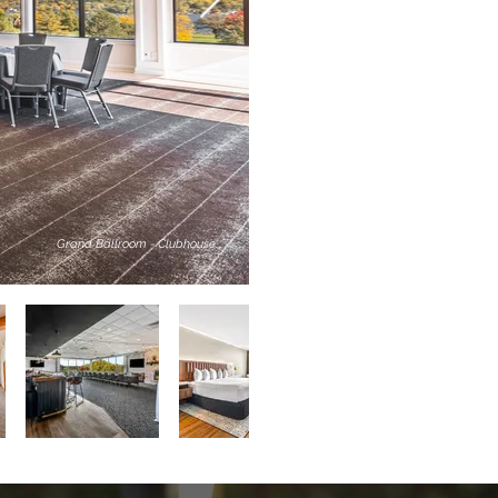
Grand Ballroom - Clubhouse