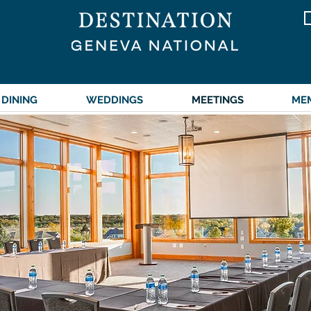
DINING
WEDDINGS
MEETINGS
ME