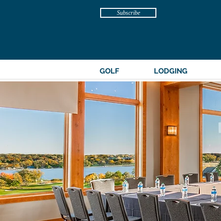
Subscribe
GOLF
LODGING