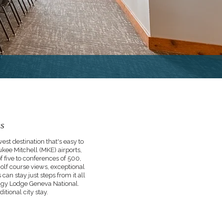
es
t destination that's easy to
kee Mitchell (MKE) airports,
f five to conferences of 500,
olf course views, exceptional
an stay just steps from it all
edgy Lodge Geneva National.
itional city stay.