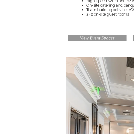
High-speed Wi-Fi and A/V 
On-site catering and ban
Team building activities (
242 on-site guest rooms
View Event Spaces