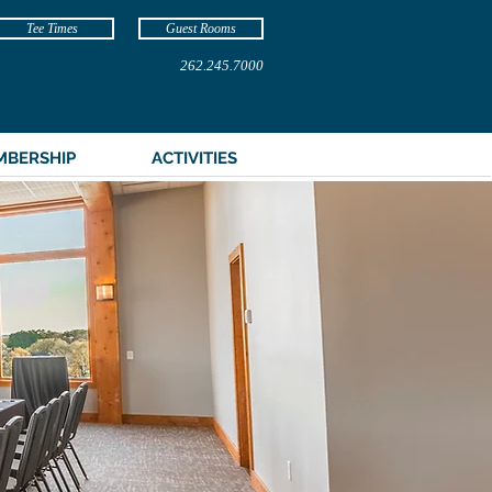
Tee Times
Guest Rooms
262.245.7000
MBERSHIP
ACTIVITIES