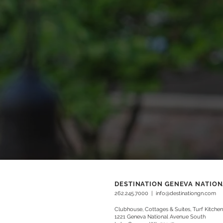
DESTINATION GENEVA NATIO
262.245.7000
|
info@destinationgn.com
Clubhouse, Cottages & Suites, Turf Kitchen
1221 Geneva National Avenue South