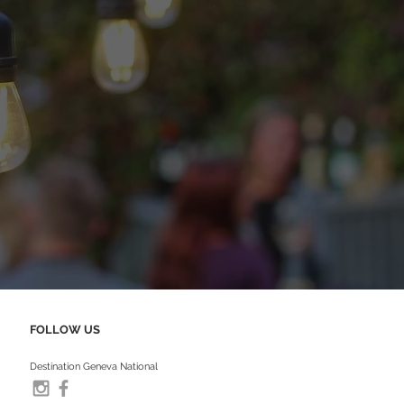
FOLLOW US
Destination Geneva National