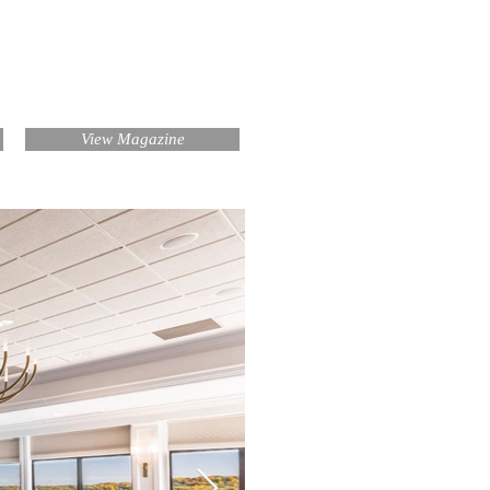
View Magazine