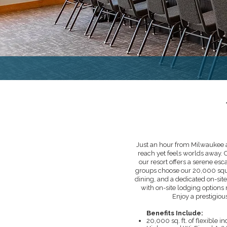
Just an hour from Milwaukee a
reach yet feels worlds away. 
our resort offers a serene esc
groups choose our 20,000 squa
dining, and a dedicated on-site
with on-site lodging options
Enjoy a prestigious
Benefits Include:
20,000 sq. ft. of flexible