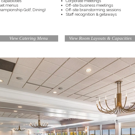
capabilities
Corporate meetings
quet menus
Off-site business meetings
Championship Golf, Dining)
Off-site brainstorming sessions
Staff recognition & getaways
View Catering Menu
View Room Layouts & Capacities