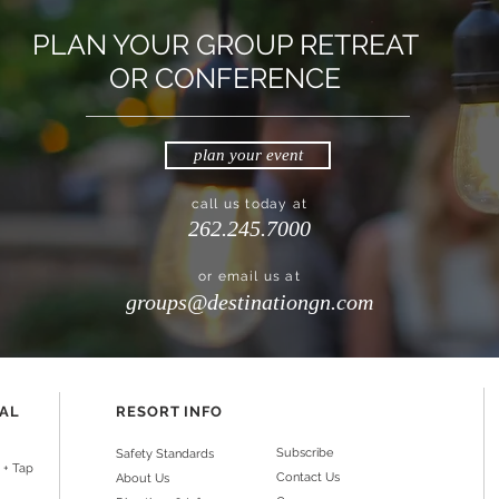
PLAN YOUR GROUP RETREAT
OR CONFERENCE
plan your event
call us today at
262.245.7000
or email us at
groups@destinationgn.com
NAL
RESORT INFO
Subscribe
Safety Standards
 + Tap
Contact Us
About Us