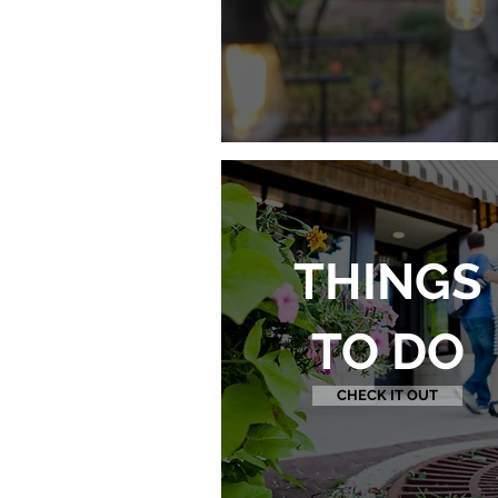
THINGS
TO DO
CHECK IT OUT