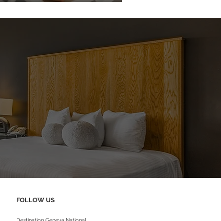
FOLLOW US
Destination Geneva National