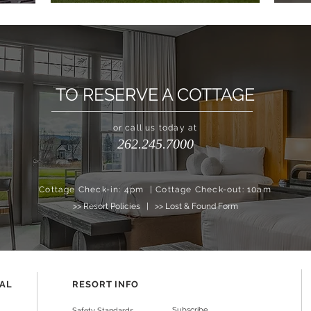
TO RESERVE A COTTAGE
or call us today at
262.245.7000
Cottage Check-in: 4pm | Cottage Check-out: 10am
>> Resort Policies
|
>> Lost & Found Form
NAL
RESORT INFO
Subscribe
Safety Standards