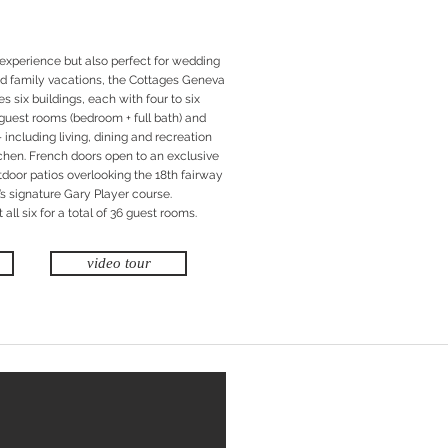
 experience but also perfect for wedding
and family vacations, the Cottages Geneva
 six buildings, each with four to six
guest rooms (bedroom + full bath) and
including living, dining and recreation
itchen. French doors open to an exclusive
tdoor patios overlooking the 18th fairway
s signature Gary Player course.
all six for a total of 36 guest rooms.
video tour