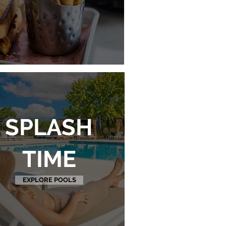
SPLASH
TIME
EXPLORE POOLS