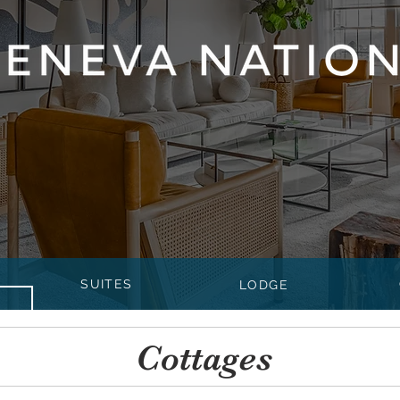
SUITES
LODGE
Cottages