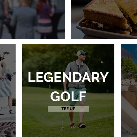
LEGENDARY
GOLF
TEE UP