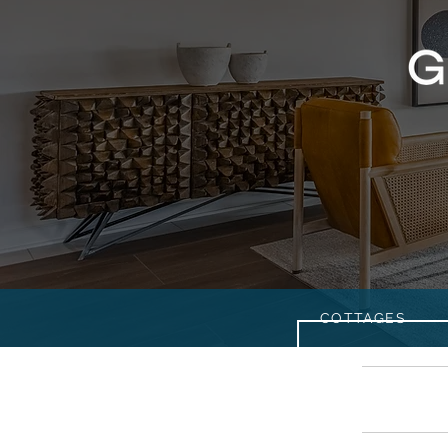
COTTAGES