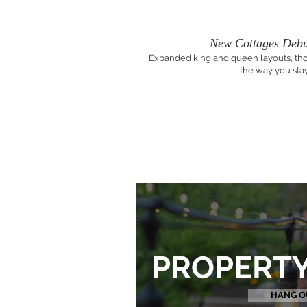
New Cottages Debu
Expanded king and queen layouts, tho
the way you stay
PROPERTY
HANG O