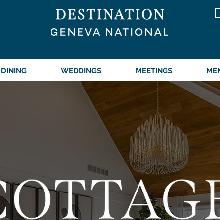
DINING
WEDDINGS
MEETINGS
ME