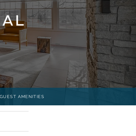
GUEST AMENITIES