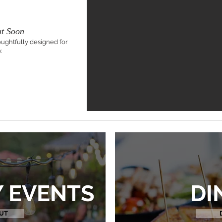
t Soon
ughtfully designed for
.
 EVENTS
DI
UT