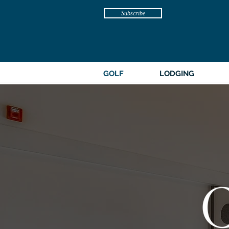
Subscribe
GOLF
LODGING