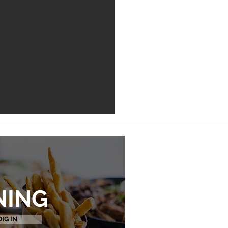
NING
DIG IN