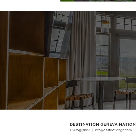
DESTINATION GENEVA NATIO
262.245.7000
|
info@destinationgn.com