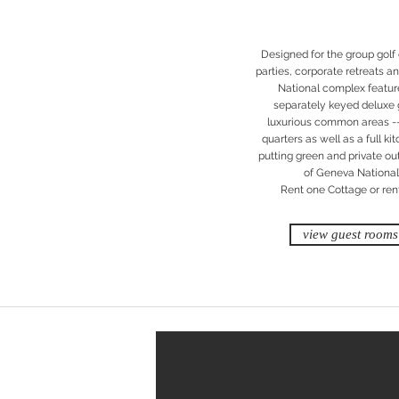
Designed for the group golf
parties, corporate retreats 
National complex features
separately keyed deluxe 
luxurious common areas -- 
quarters as well as a full k
putting green and private ou
of Geneva National’
Rent one Cottage or rent 
view guest rooms