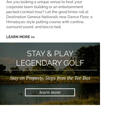
Are you looking a unique venue to host your
corporate team building or an entertainment
packed cocktail hour? Let the good times roll at
Destination Geneva National’s new Dance Floor, a
Himalayas-style putting course with cantina,
surround sound, and bocce ball.
LEARN MORE >>
STAY & PLAY
LEGENDARY GOLF
Stay on Property, Steps from the Tee Box
learn more
DESTINATION GENEVA NATIONAL
262.245.7000
|
info@destinationgn.com
Clubhouse, Cottages & Suites, Turf Kitchen + Tap