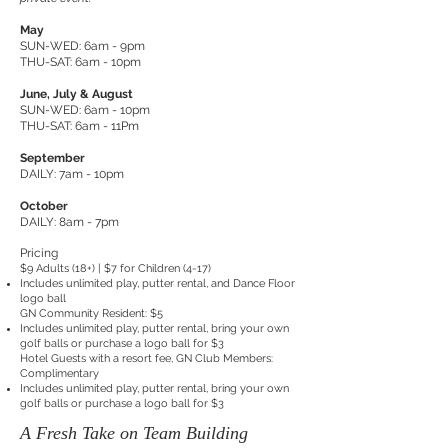
May
SUN-WED: 6am - 9pm
THU-SAT: 6am - 10pm
June, July & August
SUN-WED: 6am - 10pm
THU-SAT: 6am - 11Pm
September
DAILY: 7am - 10pm
October
DAILY: 8am - 7pm
Pricing
$9 Adults (18+) | $7 for Children (4-17)
Includes unlimited play, putter rental, and Dance Floor
logo ball
GN Community Resident: $5
Includes unlimited play, putter rental, bring your own
golf balls or purchase a logo ball for $3
Hotel Guests with a resort fee, GN Club Members:
Complimentary
Includes unlimited play, putter rental, bring your own
golf balls or purchase a logo ball for $3
A Fresh Take on Team Building