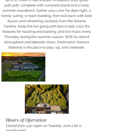
up to 27 holes of illuminated Himalayas-style grass
putt-putt, complete with surround sound and a lively
summer soundtrack. Gather your crew for date night, a
family outing, or team building, then kick back with bold
flavors and refreshing cocktails from the Paloma
Cantina. Keep the fun going with bocce ball, cozy fire
features for roasting and toasting, and live music every
Thursday during the summer season. With its vibrant
atmosphere and lakeside views, Destination Geneva
National is the place to play, sip, and celebrate.
Hours of Operation
Closed from 4:30-10pm on Tuesday, June 2 for a
private event.