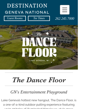
Guest Rooms
Tee Times
262.245.7000
The Dance Floor
GN's Entertainment Playground
Lake Geneva’s hottest new hangout, The Dance Floor, is
a one-of-a-kind outdoor putting experience featuring