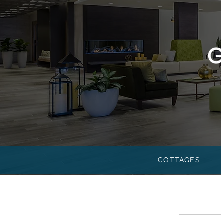
COTTAGES