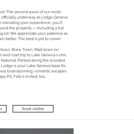
w! The second wave of our multi-
is officially underway at Lodge Geneva
e elevating your experience, you'll
und the property — including a full
ng lot. We appreciate your patience as
n better. The best is yet to come!
i-town, Brew Town, Mad-town (or
and road trip to Lake Geneva's chic
National. Parked along the wooded
 Lodge is your Lake Geneva base for
iness brainstorming, romantic escapes
py. P.S. Fido's invited, too.
ms
book online