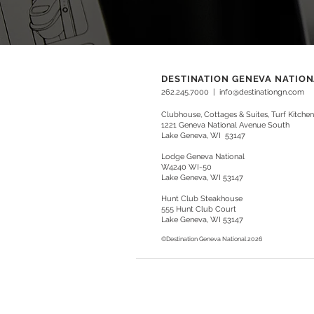
DESTINATION GENEVA NATIO
262.245.7000
|
info@destinationgn.com
Clubhouse, Cottages & Suites, Turf Kitchen
1221 Geneva National Avenue South
Lake Geneva, WI 53147
Lodge Geneva National
W4240 WI-50
Lake Geneva, WI 53147
Hunt Club Steakhouse
555 Hunt Club Court
Lake Geneva, WI 53147
©Destination
Geneva National
2026