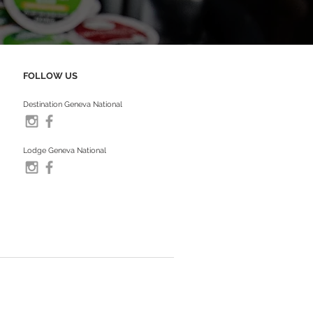
FOLLOW US
Destination Geneva National
Lodge Geneva National