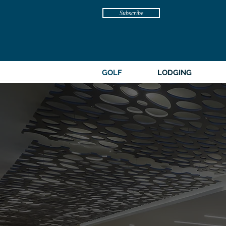
Subscribe
GOLF
LODGING