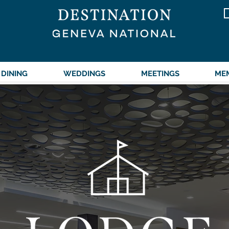
DINING
WEDDINGS
MEETINGS
ME