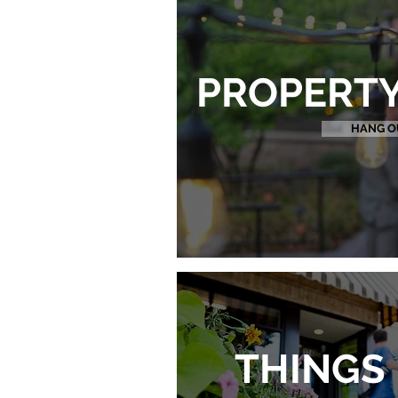
PROPERTY
HANG O
THINGS