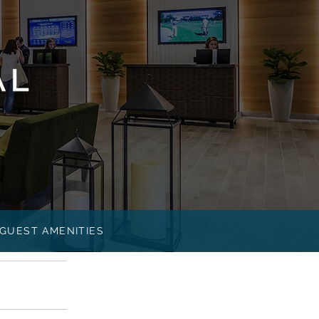
GUEST AMENITIES