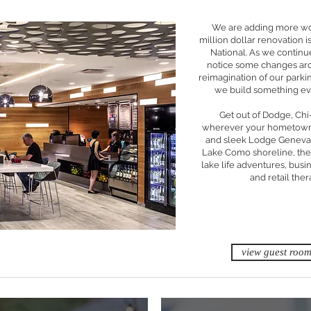
We are adding more wo
million dollar renovation 
National. As we continu
notice some changes aro
reimagination of our parki
we build something eve
Get out of Dodge, Ch
wherever your hometown) 
and sleek Lodge Geneva 
Lake Como shoreline, the
lake life adventures, bus
and retail thera
view guest roo