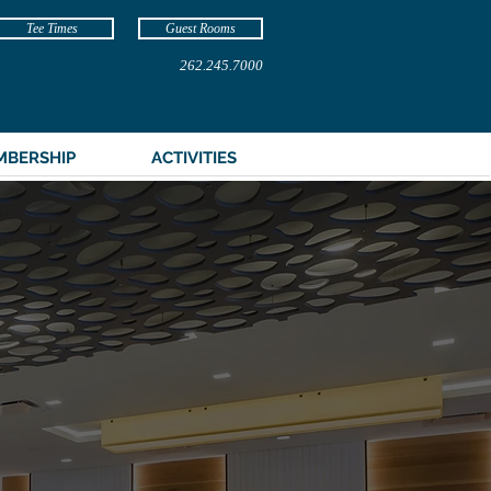
Tee Times
Guest Rooms
262.245.7000
MBERSHIP
ACTIVITIES