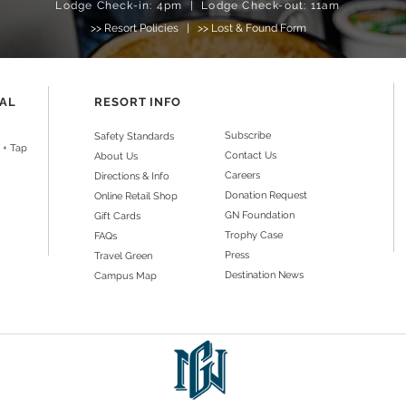
Lodge Check-in: 4pm | Lodge Check-out: 11am
>>
Resort Policies
|
>> Lost & Found Form
NAL
RESORT INFO
Subscribe
Safety Standards
 + Tap
Contact Us
About Us
Careers
Directions & Info
Donation Request
Online Retail Shop
GN Foundation
Gift Cards
Trophy Case
FAQs
Press
Travel Green
Destination News
Campus Map