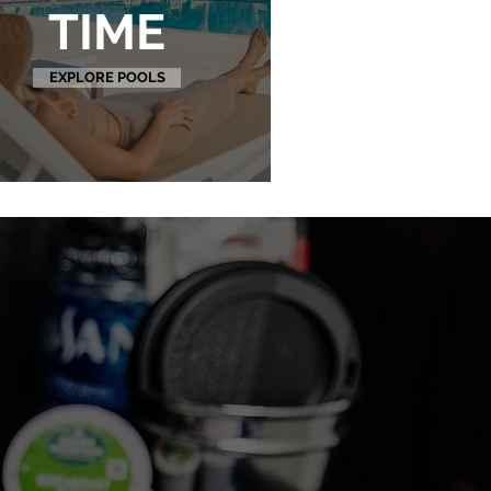
TIME
EXPLORE POOLS