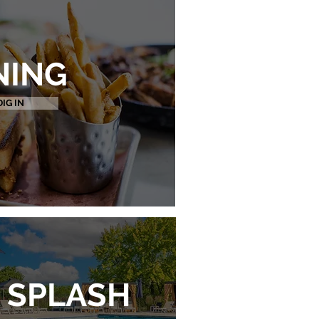
NING
DIG IN
SPLASH