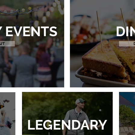
 EVENTS
DI
UT
LEGENDARY