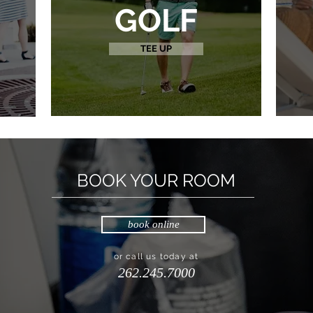
GOLF
TEE UP
BOOK YOUR ROOM
book online
or call us today at
262.245.7000