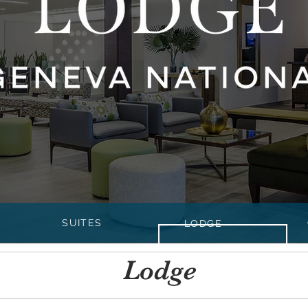
SUITES
LODGE
Lodge