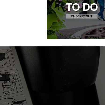
TO DO
CHECK IT OUT