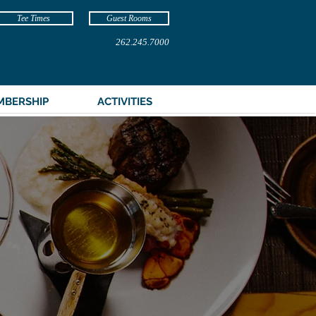
Tee Times
Guest Rooms
262.245.7000
MBERSHIP
ACTIVITIES