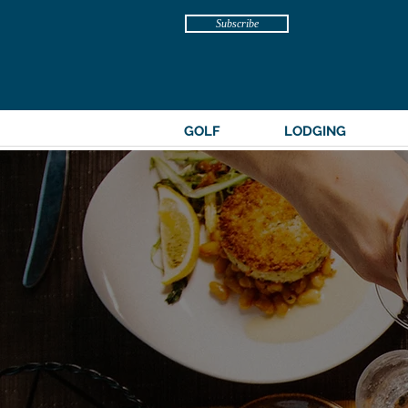
Subscribe
GOLF
LODGING