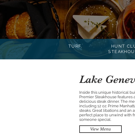
TURF.
HUNT CL
STEAKHOU
Lake Genev
Inside this unique historical b
Premier Steakhouse features an
delicious steak dinner. The m
including 12 oz. Prime Manhat
steaks. Great libations and a
perfect place to unwind with fr
someone special.
View Menu