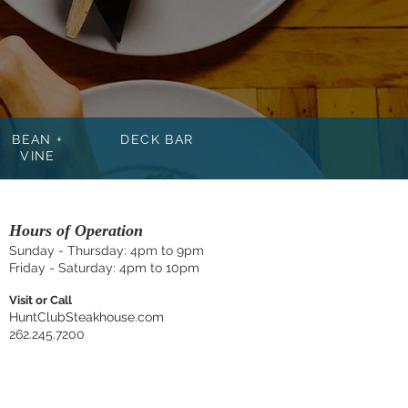
BEAN +
DECK BAR
VINE
Hours of Operation
Sunday - Thursday: 4
pm to 9pm
Friday - Saturday: 4pm to 10pm
Visit or Call
HuntClubSteakhouse.com
262.245.7200