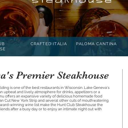
UB
CRAFTED ITALIA
PALOMA CANTINA
SE
a's Premier Steakhouse
uilding is one of the best restaurants in Wisconsin. Lake Geneva's
 upbeat and lively atmosphere for drinks, appetizers or a
enu offers an expansive variety of delicious homemade food
tan Cut New York Strip and several other cuts of mouthwatering
n award-winning wine list make the Hunt Club Steakhouse the
iends after a busy day or to enjoy an intimate night out with