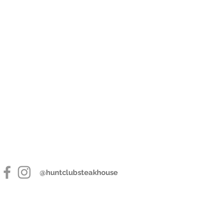
@huntclubsteakhouse