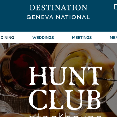
DINING
WEDDINGS
MEETINGS
ME