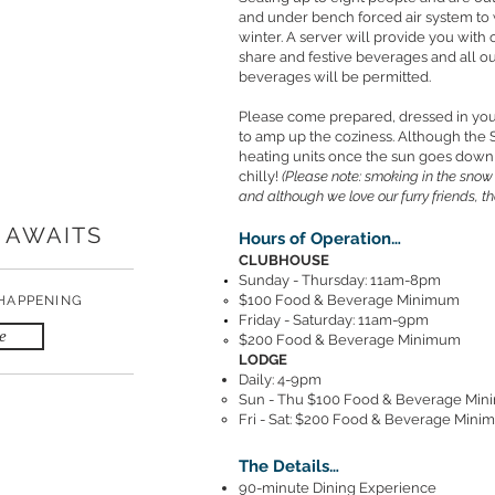
and under bench forced air system to w
winter. A server will provide you with
share and festive beverages and all ou
beverages will be permitted.
Please come prepared, dressed in you
to amp up the coziness. Although the 
heating units once the sun goes down
chilly!
(Please note: smoking in the snow
and although we love our furry friends, t
 AWAITS
Hours of Operation…
CLUBHOUSE
Sunday - Thursday: 11am-8pm
$100 Food & Beverage Minimum
 HAPPENING
Friday - Saturday: 11am-9pm
e
$200 Food & Beverage Minimum
LODGE
Daily: 4-9pm
Sun - Thu $100 Food & Beverage Mi
Fri - Sat: $200 Food & Beverage Min
The Details…
90-minute Dining Experience