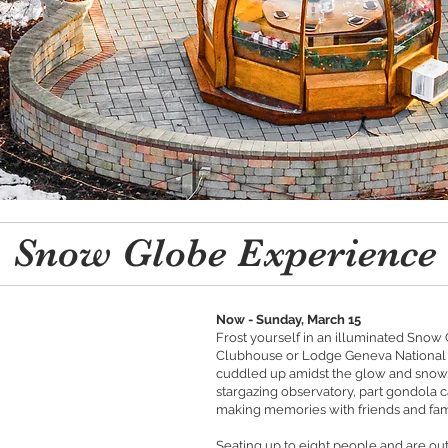
Snow Globe Experience
Now - Sunday, March 15
Frost yourself in an illuminated Snow
Clubhouse or Lodge Geneva National a
cuddled up amidst the glow and snow.
stargazing observatory, part gondola c
making memories with friends and fam
Seating up to eight people and are out