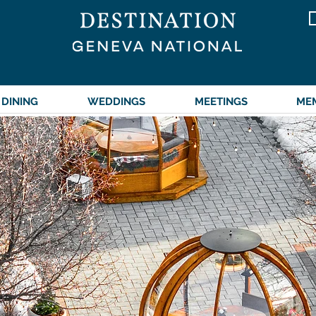
262.245.7000
DINING
WEDDINGS
MEETINGS
ME