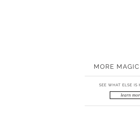
MORE MAGIC
SEE WHAT ELSE IS
learn mor