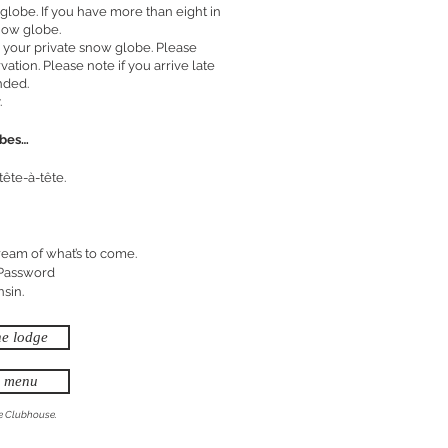
lobe. If you have more than eight in
now globe.
 your private snow globe. Please
vation. Please note if you arrive late
nded.
.
obes…
tête-à-tête.
ream of what’s to come.
 Password
nsin.
he lodge
e menu
he Clubhouse.