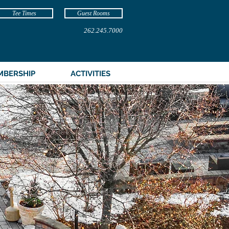
Tee Times
Guest Rooms
262.245.7000
MBERSHIP
ACTIVITIES