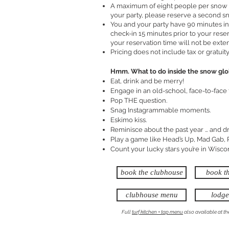
A maximum of eight people per snow g
your party, please reserve a second s
You and your party have 90 minutes in
check-in 15 minutes prior to your reser
your reservation time will not be exte
Pricing does not include tax or gratuity
Hmm. What to do inside the snow gl
Eat, drink and be merry!
Engage in an old-school, face-to-face 
Pop THE question.
Snag Instagrammable moments.
Eskimo kiss.
Reminisce about the past year … and d
Play a game like Head’s Up, Mad Gab,
Count your lucky stars you’re in Wisco
book the clubhouse
book t
clubhouse menu
lodg
Full
turf kitchen + tap menu
also available at t