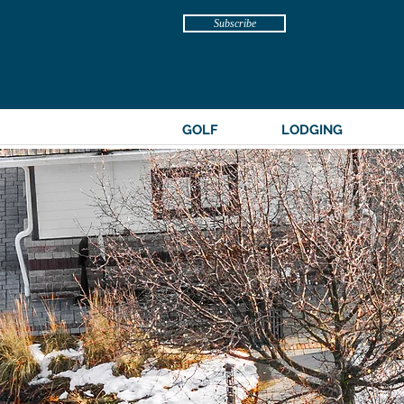
Subscribe
GOLF
LODGING