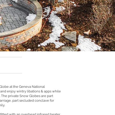
 Globe at the Geneva National
nd enjoy wintry libations & apps while
 The private Snow Globes are part
arriage, part secluded conclave for
ily.
fitted with an overhead infrared heater