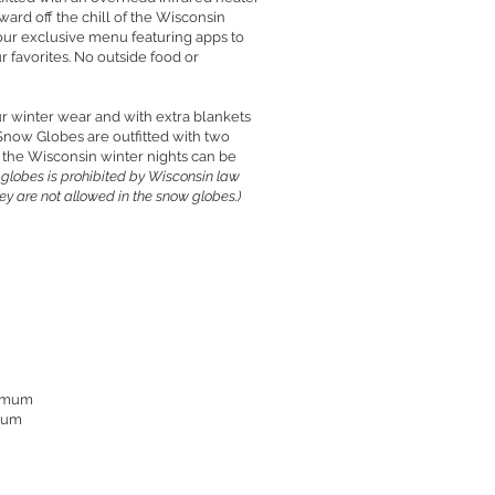
ard off the chill of the Wisconsin
 our exclusive menu featuring apps to
r favorites. No outside food or
r winter wear and with extra blankets
Snow Globes are outfitted with two
 the Wisconsin winter nights can be
 globes is prohibited by Wisconsin law
hey are not allowed in the snow globes.)
nimum
imum