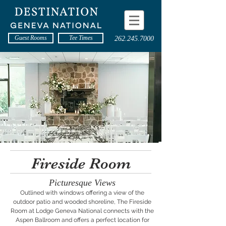
Guest Rooms
Tee Times
262.245.7000
Fireside Room
Picturesque Views
Outlined with windows offering a view of the
outdoor patio and wooded shoreline, The Fireside
Room at Lodge Geneva National connects with the
Aspen Ballroom and offers a perfect location for