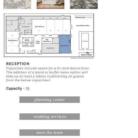
RECEPTION
Capacities include space for a DJ and dance floor.
The addition of a band or buffet menu option will
take up at least 2 tables (subtracting 20 guests
from the below capacities).
Capacity
- 75
planning center
wedding services
meet the team