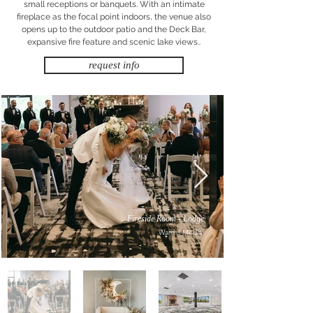
small receptions or banquets. With an intimate
fireplace as the focal point indoors, the venue also
opens up to the outdoor patio and the Deck Bar,
expansive fire feature and scenic lake views..
request info
Fireside Room - Lodge
Ward 3 Media