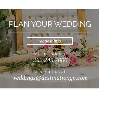
PLAN YOUR WEDDING
request info
call us today at
262.245.7000
or email us at
weddings@destinationgn.com
DESTINATION GENEVA NATIONAL
262.245.7000
|
info@destinationgn.com
Clubhouse, Cottages & Suites, Turf Kitchen + Tap
1221 Geneva National Avenue South
Lake Geneva, WI 53147
Lodge Geneva National
W4240 WI-50