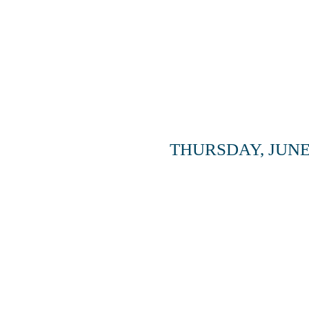
THURSDAY, JUNE