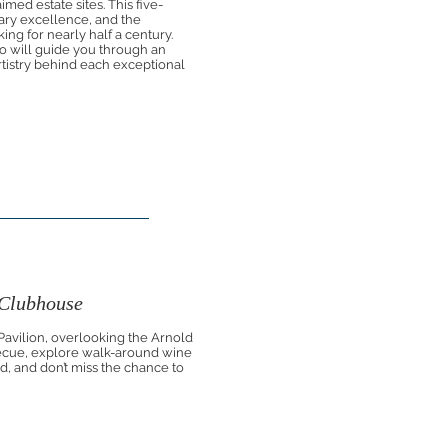
med estate sites. This five-
nary excellence, and the
ng for nearly half a century.
 will guide you through an
artistry behind each exceptional
 Clubhouse
 Pavilion, overlooking the Arnold
ecue, explore walk-around wine
nd, and don’t miss the chance to