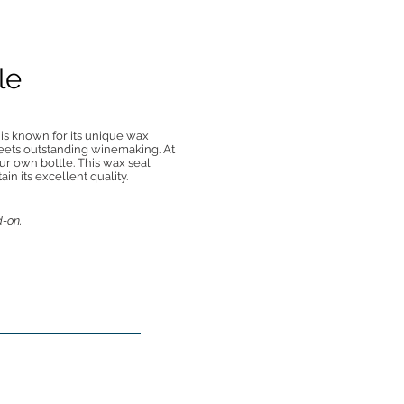
le
 is known for its unique wax
eets outstanding winemaking. At
ur own bottle. This wax seal
n its excellent quality.
d-on.