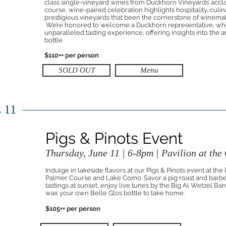
class single-vineyard wines from Duckhorn Vineyards’ acclai
course, wine-paired celebration highlights hospitality, culi
prestigious vineyards that been the cornerstone of winemaki
We’re honored to welcome a Duckhorn representative, who
unparalleled tasting experience, offering insights into the 
bottle.
$110++ per person
SOLD OUT
Menu
 11
Pigs & Pinots Event
Thursday, June 11 | 6-8pm | Pavilion at the
Indulge in lakeside flavors at our Pigs & Pinots event at the
Palmer Course and Lake Como. Savor a pig roast and barb
tastings at sunset, enjoy live tunes by the Big Al Wetzel Ba
wax your own Belle Glos bottle to take home.
$105++ per person