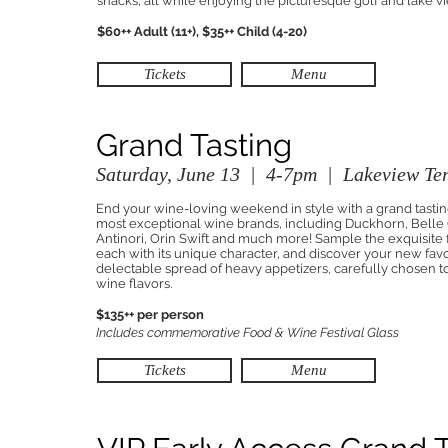
snacks, all while enjoying the picturesque golf and lake v
$60++ Adult (11+), $35++ Child (4-20)
Tickets
Menu
Grand Tasting
Saturday, June 13 | 4-7pm | Lakeview Ter
End your wine-loving weekend in style with a grand tastin
most exceptional wine brands, including Duckhorn, Belle G
Antinori, Orin Swift and much more! Sample the exquisite
each with its unique character, and discover your new fav
delectable spread of heavy appetizers, carefully chosen
wine flavors.
$135++ per person
Includes commemorative Food & Wine Festival Glass
Tickets
Menu