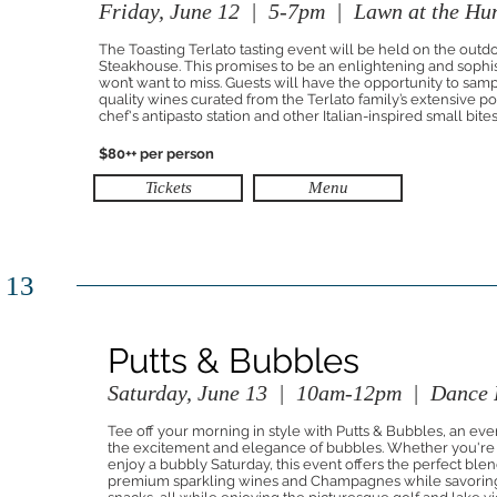
Friday, June 12 | 5-7pm | Lawn at the Hu
The Toasting Terlato tasting event will be held on the outd
Steakhouse. This promises to be an enlightening and sophi
won’t want to miss. Guests will have the opportunity to samp
quality wines curated from the Terlato family’s extensive 
chef's antipasto station and other Italian-inspired small bites
$80++ per person
Tickets
Menu
 13
Putts & Bubbles
Saturday, June 13 | 10am-12pm | Dance F
Tee off your morning in style with Putts & Bubbles, an event
the excitement and elegance of bubbles. Whether you're a 
enjoy a bubbly Saturday, this event offers the perfect blen
premium sparkling wines and Champagnes while savoring