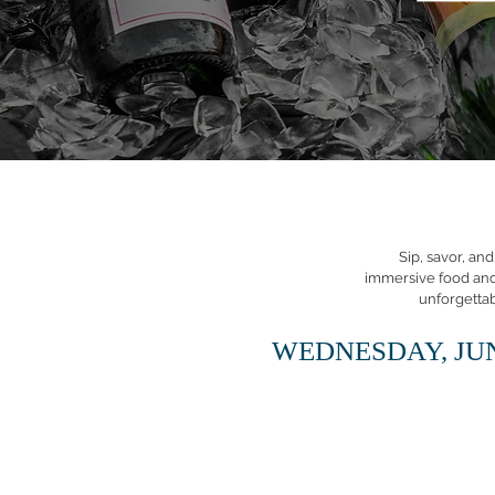
Sip, savor, an
immersive food and l
unforgetta
WEDNESDAY, JUN