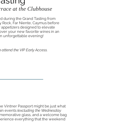
Tasting
race at the Clubhouse
ed during the Grand Tasting from
 Rock, Far Niente, Caymus before
y appetizers designed to elevate
cover your new favorite wines in an
 an unforgettable evening!
 attend the VIP Early Access.
he Vintner Passport might be just what
ain events
(excluding the Wednesday
memorative glass, and a welcome bag
experience everything that the weekend