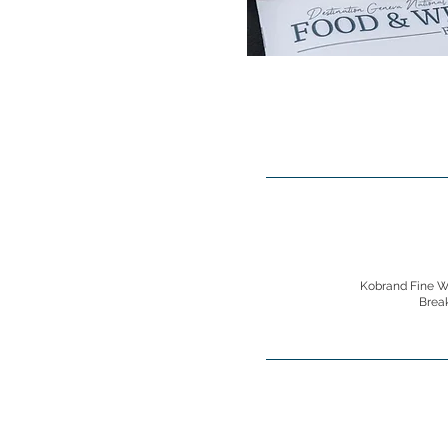
Kobrand Fine Wi
Brea