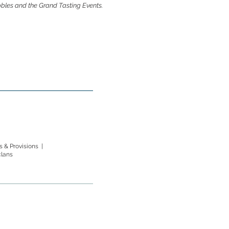
ubbles and the Grand Tasting Events.
 & Provisions |
clans