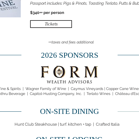
Passport includes: Pigs & Pinots, Toasting Terlato, Putts & B
$340++ per person
Tickets
++taxes and fees additional
2026 SPONSORS
ne & Spirits
|
Wagner Family of Wine |
Caymus Vineyards
|
Copper Cane Wines
kthru Beverage | Capitol-Husting Company, Inc. | Terlato Wines | Château d’Es
ON-SITE DINING
Hunt Club Steakhouse | turf. kitchen + tap | Crafted Italia