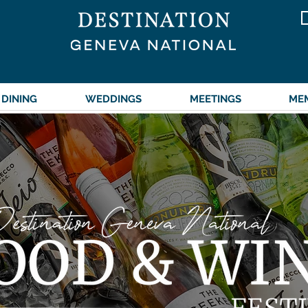
DINING
WEDDINGS
MEETINGS
ME