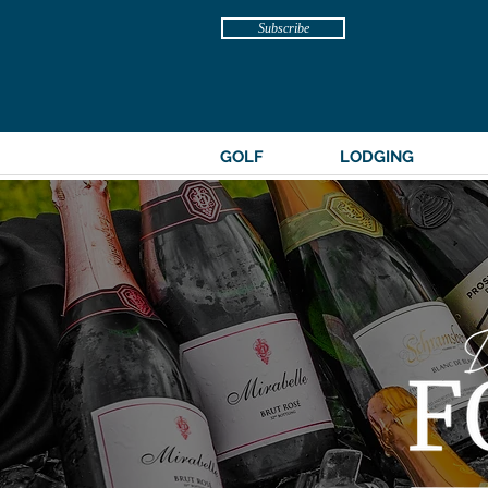
Subscribe
GOLF
LODGING