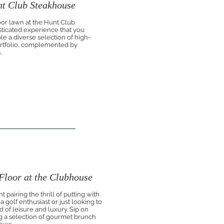
nt Club Steakhouse
oor lawn at the Hunt Club
sticated experience that you
le a diverse selection of high-
portfolio, complemented by
.
loor at the Clubhouse
 pairing the thrill of putting with
golf enthusiast or just looking to
d of leisure and luxury. Sip on
 a selection of gourmet brunch