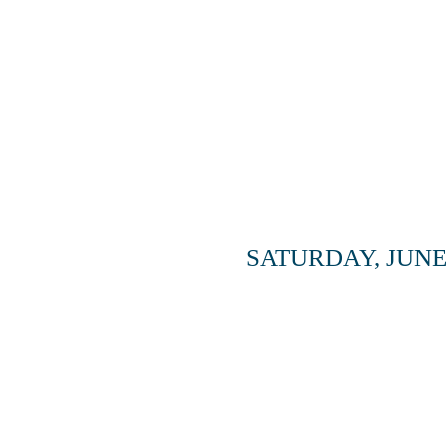
SATURDAY, JUNE