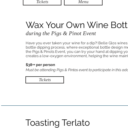
Tickets
Menu
Wax Your Own Wine Bott
during the Pigs & Pinot Event
Have you ever taken your wine for a dip?! Belle Glos wines
bottle dipping process, where exceptional bottle design m
the Pigs & Pinots Event, you can try your hand at dipping yo
creates a low-oxygen environment, helping the wine maintai
$38++ per person
Must be attending Pigs & Pintos event to participate in this ad
Tickets
Toasting Terlato