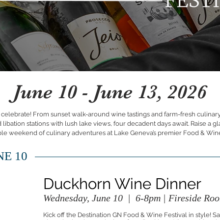
June 10 - June 13, 2026
d celebrate! From sunset walk-around wine tastings and farm-fresh culinary
ibation stations with lush lake views, four decadent days await. Raise a gl
ble weekend of culinary adventures at Lake Geneva’s premier Food & Wine
E 10
Duckhorn Wine Dinner
Wednesday, June 10 | 6-8pm | Fireside Roo
Kick off the Destination GN Food & Wine Festival in style! S