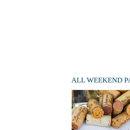
ADD-ON
ALL WEEKEND P