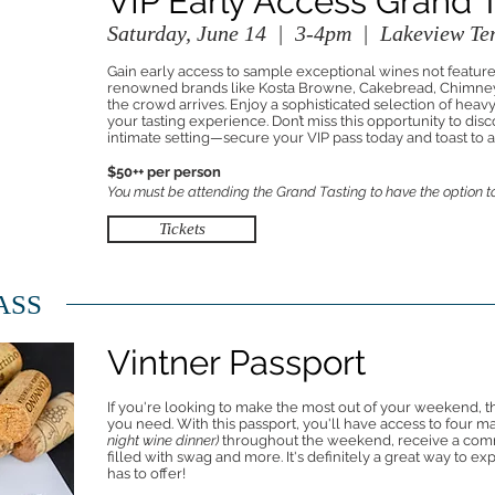
VIP Early Access Grand 
Saturday, June 14 | 3-4pm | Lakeview Ter
Gain early access to sample exceptional wines not featur
renowned brands like Kosta Browne, Cakebread, Chimney
the crowd arrives. Enjoy a sophisticated selection of heav
your tasting experience. Don’t miss this opportunity to dis
intimate setting—secure your VIP pass today and toast to
$50++ per person
You must be attending the Grand Tasting to have the option to
Tickets
ASS
Vintner Passport
If you're looking to make the most out of your weekend, t
you need. With this passport, you'll have access to four m
night wine dinner)
throughout the weekend, receive a com
filled with swag and more. It's definitely a great way to 
has to offer!