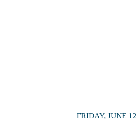
ADD-ON
FRIDAY, JUNE 12