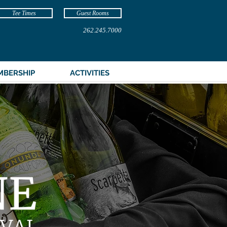
Tee Times
Guest Rooms
262.245.7000
MBERSHIP
ACTIVITIES