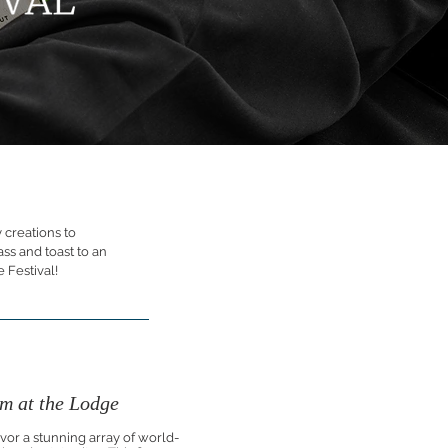
 creations to
ass and toast to an
 Festival!
m at the Lodge
avor a stunning array of world-