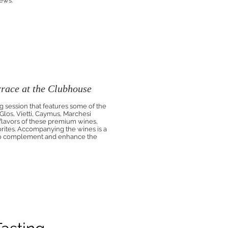
iews.
race at the Clubhouse
g session that features some of the
los, Vietti, Caymus, Marchesi
 flavors of these premium wines,
orites. Accompanying the wines is a
 to complement and enhance the