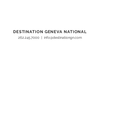
DESTINATION GENEVA NATIONAL
262.245.7000
|
info@destinationgn.com
Clubhouse, Cottages & Suites, Turf Kitchen + Tap
1221 Geneva National Avenue South
Lake Geneva, WI 53147
Lodge Geneva National
W4240 WI-50
Lake Geneva, WI 53147
Hunt Club Steakhouse
555 Hunt Club Court
Lake Geneva, WI 53147
©Destination
Geneva National
2026
RESORT INFO
Safety Standards
Subscribe
About Us
Contact Us