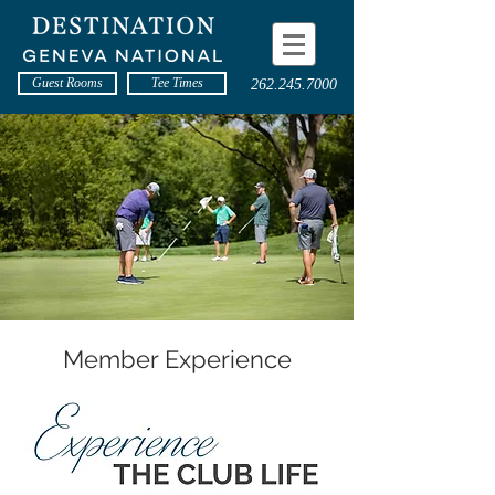
Guest Rooms
Tee Times
262.245.7000
Member Experience