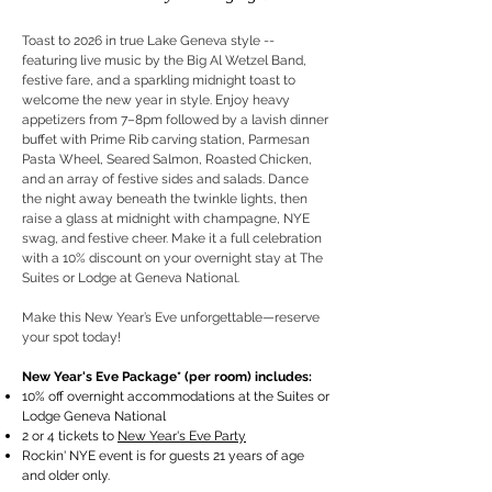
Toast to 2026 in true Lake Geneva style --
featuring live music by the Big Al Wetzel Band,
festive fare, and a sparkling midnight toast to
welcome the new year in style. Enjoy heavy
appetizers from 7–8pm followed by a lavish dinner
buffet with Prime Rib carving station, Parmesan
Pasta Wheel, Seared Salmon, Roasted Chicken,
and an array of festive sides and salads. Dance
the night away beneath the twinkle lights, then
raise a glass at midnight with champagne, NYE
swag, and festive cheer. Make it a full celebration
with a 10% discount on your overnight stay at The
Suites or Lodge at Geneva National.
Make this New Year’s Eve unforgettable—reserve
your spot today!
New Year's Eve Package* (per room) includes:
10% off overnight accommodations at the Suites or
Lodge Geneva National
2 or 4 tickets to
New Year's Eve Party
Rockin' NYE event is for guests 21 years of age
and older only.