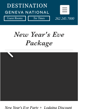
Guest Rooms
Tee Times
262.245.7000
New Year's Eve
Package
<< Back to Packages
New Year's Eve Party + Lodging Discount