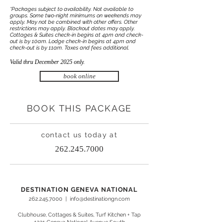
*Packages subject to availability. Not available to
groups. Some two-night minimums on weekends may
apply. May not be combined with other offers. Other
restrictions may apply. Blackout dates may apply.
Cottages & Suites check-in begins at 4pm and check-
out is by 10am. Lodge check-in begins at 4pm and
check-out is by 11am. Taxes and fees additional.
Valid thru December 2025 only.
book online
BOOK THIS PACKAGE
contact us today at
262.245.7000
DESTINATION GENEVA NATIONAL
262.245.7000
|
info@destinationgn.com
Clubhouse, Cottages & Suites, Turf Kitchen + Tap