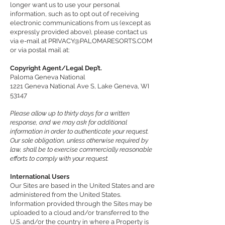
longer want us to use your personal
information, such as to opt out of receiving
electronic communications from us (except as
expressly provided above), please contact us
via e-mail at
PRIVACY@PALOMARESORTS.COM
or via postal mail at:
Copyright Agent/Legal Dep’t.
Paloma Geneva National
1221 Geneva National Ave S, Lake Geneva, WI
53147
Please allow up to thirty days for a written
response, and we may ask for additional
information in order to authenticate your request.
Our sole obligation, unless otherwise required by
law, shall be to exercise commercially reasonable
efforts to comply with your request.
International Users
Our Sites are based in the United States and are
administered from the United States.
Information provided through the Sites may be
uploaded to a cloud and/or transferred to the
U.S. and/or the country in where a Property is