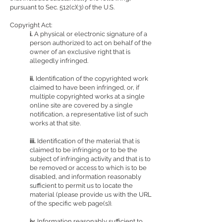
pursuant to Sec. 512(c)(3) of the U.S.
Copyright Act:
i.
A physical or electronic signature of a
person authorized to act on behalf of the
owner of an exclusive right that is
allegedly infringed.
ii.
Identification of the copyrighted work
claimed to have been infringed, or, if
multiple copyrighted works at a single
online site are covered by a single
notification, a representative list of such
works at that site.
iii.
Identification of the material that is
claimed to be infringing or to be the
subject of infringing activity and that is to
be removed or access to which is to be
disabled, and information reasonably
sufficient to permit us to locate the
material (please provide us with the URL
of the specific web page(s)).
iv.
Information reasonably sufficient to