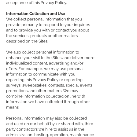
acceptance of this Privacy Policy.
Information Collection and Use
We collect personal information that you
provide primarily to respond to your inquiries
and to provide you with or contact you about
the services, products or other matters
described on the Sites.
We also collect personal information to
enhance your visit to the Sites and deliver more
individualized content, advertising and/or
offers. For example, we may use personal
information to communicate with you
regarding this Privacy Policy or regarding
surveys, sweepstakes, contests, special events,
promotions and other matters. We may
combine information collected online with
information we have collected through other
means.
Personal Information may also be collected
and used on our behalf by, or shared with, third
party contractors we hire to assist us in the
administration, hosting, operation, maintenance