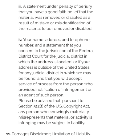
iii.
A statement under penalty of perjury
that you have a good faith belief that the
material was removed or disabled as a
result of mistake or misidentification of
the material to be removed or disabled.
iv.
Your name, address, and telephone
number, and a statement that you
consent to the jurisdiction of the Federal
District Court for the judicial district in
which the address is located, or if your
address is outside of the United States,
for any judicial district in which we may
be found, and that you will accept
service of process from the person who
provided notification of infringement or
an agent of such person.
Please be advised that, pursuant to
Section 512(f) of the U.S. Copyright Act,
any person who knowingly materially
misrepresents that material or activity is
infringing may be subject to liability.
11.
Damages Disclaimer; Limitation of Liability.