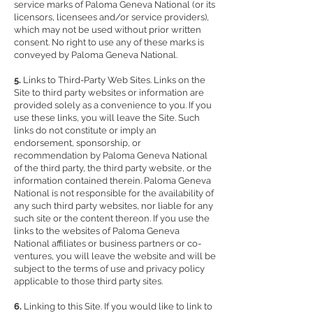
service marks of Paloma Geneva National (or its
licensors, licensees and/or service providers),
which may not be used without prior written
consent. No right to use any of these marks is
conveyed by Paloma Geneva National.
5.
Links to Third-Party Web Sites. Links on the
Site to third party websites or information are
provided solely as a convenience to you. If you
use these links, you will leave the Site. Such
links do not constitute or imply an
endorsement, sponsorship, or
recommendation by Paloma Geneva National
of the third party, the third party website, or the
information contained therein. Paloma Geneva
National is not responsible for the availability of
any such third party websites, nor liable for any
such site or the content thereon. If you use the
links to the websites of Paloma Geneva
National affiliates or business partners or co-
ventures, you will leave the website and will be
subject to the terms of use and privacy policy
applicable to those third party sites.
6.
Linking to this Site. If you would like to link to