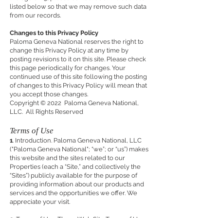
listed below so that we may remove such data
from our records.
Changes to this Privacy Policy
Paloma Geneva National reserves the right to
change this Privacy Policy at any time by
posting revisions to it on this site. Please check
this page periodically for changes. Your
continued use of this site following the posting
of changes to this Privacy Policy will mean that
you accept those changes.
Copyright © 2022 Paloma Geneva National,
LLC. All Rights Reserved
Terms of Use
1
. Introduction. Paloma Geneva National, LLC
("Paloma Geneva National"; “we”; or “us”) makes
this website and the sites related to our
Properties (each a “Site,” and collectively the
“Sites”) publicly available for the purpose of
providing information about our products and
services and the opportunities we offer. We
appreciate your visit.