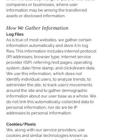
companies or businesses, where user
information may be among the transferred
assets or disclosed information.
How We Gather Information
Log Files
As is true of most websites, we gather certain
information automatically and store it in log
files. This information includes internet protocol
(IP) addresses, browser type, internet service
provider (ISP), referring/exit pages, operating
system, date/time stamp, and clickstream data.
We use this information, which does not
identify individual users, to analyze trends, to
administer the site, to track users’ movements
around the site and to gather demographic
information about our user base as a whole. We
do not link this automatically-collected data to
personal information, nor do we tie IP
addresses to personal information.
Cookies/Pixels
We, along with our service providers, use
cookies and similar technologies known as