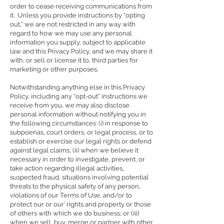
order to cease receiving communications from
it. Unless you provide instructions by “opting
out,” we are not restricted in any way with
regard to how we may use any personal
information you supply, subject to applicable
law and this Privacy Policy, and we may share it
with, or sell or license it to, third parties for
marketing or other purposes.
Notwithstanding anything else in this Privacy
Policy, including any “opt-out” instructions we
receive from you, we may also disclose
personal information without notifying you in
the following circumstances: (i) in response to
subpoenas, court orders, or legal process, or to
establish or exercise our legal rights or defend
against legal claims; (ii) when we believe it
necessary in order to investigate, prevent, or
take action regarding illegal activities,
suspected fraud, situations involving potential
threats to the physical safety of any person,
violations of our Terms of Use, and/or to
protect our or our’ rights and property or those
of others with which we do business; or (iii)
when we sell, buy, merge or partner with other