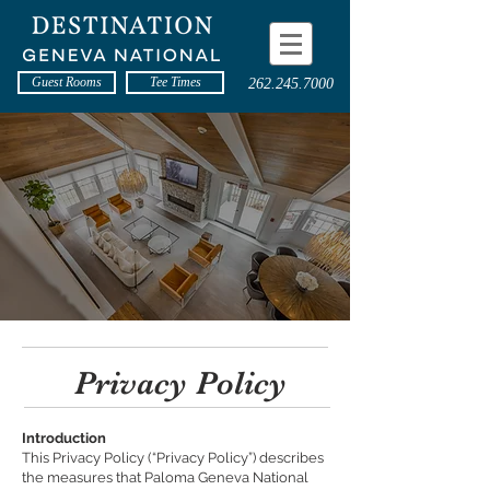
Guest Rooms
Tee Times
262.245.7000
Privacy Policy
Introduction
This Privacy Policy (“Privacy Policy”) describes
the measures that Paloma Geneva National