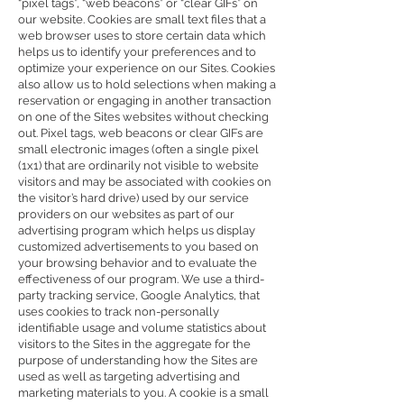
“pixel tags”, “web beacons” or “clear GIFs” on
our website. Cookies are small text files that a
web browser uses to store certain data which
helps us to identify your preferences and to
optimize your experience on our Sites. Cookies
also allow us to hold selections when making a
reservation or engaging in another transaction
on one of the Sites websites without checking
out. Pixel tags, web beacons or clear GIFs are
small electronic images (often a single pixel
(1x1) that are ordinarily not visible to website
visitors and may be associated with cookies on
the visitor’s hard drive) used by our service
providers on our websites as part of our
advertising program which helps us display
customized advertisements to you based on
your browsing behavior and to evaluate the
effectiveness of our program. We use a third-
party tracking service, Google Analytics, that
uses cookies to track non-personally
identifiable usage and volume statistics about
visitors to the Sites in the aggregate for the
purpose of understanding how the Sites are
used as well as targeting advertising and
marketing materials to you. A cookie is a small