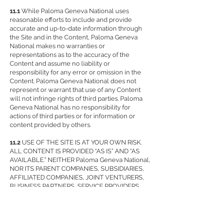
11.1
While Paloma Geneva National uses
reasonable efforts to include and provide
accurate and up-to-date information through
the Site and in the Content, Paloma Geneva
National makes no warranties or
representations as to the accuracy of the
Content and assume no liability or
responsibility for any error or omission in the
Content. Paloma Geneva National does not
represent or warrant that use of any Content
will not infringe rights of third parties. Paloma
Geneva National has no responsibility for
actions of third parties or for information or
content provided by others.
11.2
USE OF THE SITE IS AT YOUR OWN RISK.
ALL CONTENT IS PROVIDED “AS IS” AND “AS
AVAILABLE.” NEITHER Paloma Geneva National,
NOR ITS PARENT COMPANIES, SUBSIDIARIES,
AFFILIATED COMPANIES, JOINT VENTURERS,
BUSINESS PARTNERS, SERVICE PROVIDERS,
LICENSORS, EMPLOYEES, AGENTS, AND ANY
THIRD-PARTY INFORMATION PROVIDERS, NOR
ANY OF THEIR RESPECTIVE EMPLOYEES OR