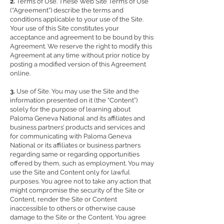
2.
Terms of Use. These Web Site Terms of Use
(“Agreement”) describe the terms and
conditions applicable to your use of the Site.
Your use of this Site constitutes your
acceptance and agreement to be bound by this
Agreement. We reserve the right to modify this
Agreement at any time without prior notice by
posting a modified version of this Agreement
online.
3.
Use of Site. You may use the Site and the
information presented on it (the “Content”)
solely for the purpose of learning about
Paloma Geneva National and its affiliates and
business partners’ products and services and
for communicating with Paloma Geneva
National or its affiliates or business partners
regarding same or regarding opportunities
offered by them, such as employment. You may
use the Site and Content only for lawful
purposes. You agree not to take any action that
might compromise the security of the Site or
Content, render the Site or Content
inaccessible to others or otherwise cause
damage to the Site or the Content. You agree