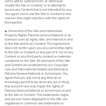
not to add to, subtract from, or otherwise
modify the Site or Content, or to attempt to
access any Content that is not intended for you.
You agree not to use the Site or Content in any
manner that might interfere with the rights of
third parties.
4.
Ownership of the Site and Intellectual
Property Rights. Paloma Geneva National or its
licensors own all rights, title, and interest in and
to the Site and to all Content. This Agreement
does not confer upon you any ownership rights
to the Site or Content or any part of it, nor to any
Content or any third party content or materials
contained on the Site. All elements of the Site
and Content are protected by U.S. Copyright
Law and international treaties and belong to
Paloma Geneva National or its licensors. You
agree that you will not at any time do or
knowingly permit to be done any act or thing
that would in any way impair the rights of
Paloma Geneva National or its licensors in and
to the Site or Content. The trademarks, logos
and service marks displayed on the Site, are
registered or common law trademarks or