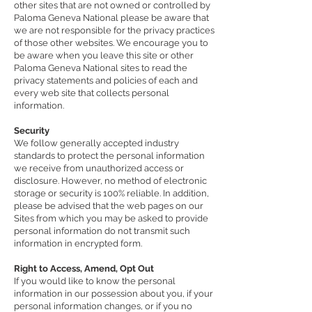
other sites that are not owned or controlled by
Paloma Geneva National please be aware that
we are not responsible for the privacy practices
of those other websites. We encourage you to
be aware when you leave this site or other
Paloma Geneva National sites to read the
privacy statements and policies of each and
every web site that collects personal
information.
Security
We follow generally accepted industry
standards to protect the personal information
we receive from unauthorized access or
disclosure. However, no method of electronic
storage or security is 100% reliable. In addition,
please be advised that the web pages on our
Sites from which you may be asked to provide
personal information do not transmit such
information in encrypted form.
Right to Access, Amend, Opt Out
If you would like to know the personal
information in our possession about you, if your
personal information changes, or if you no