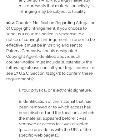
any person who knowingly materially
misrepresents that material or activity is
infringing may be subject to liability.
10.2.
Counter-Notification Regarding Allegation
of Copyright Infringement. If you choose to
send us a counter-notice in response to a
notice of copyright infringement, in order to be
effective it must be in writing and sent to
Paloma Geneva National’s designated
Copyright Agent identified above. Such
counter-notice must include substantially the
following (please consult your legal counsel or
see 17 U.S.C. Section 512(g)(3) to confirm these
requirements):
i.
Your physical or electronic signature.
ii.
Identification of the material that has
been removed or to which access has
been disabled and the location at which
the material appeared before it was
removed or access to it was disabled
(please provide us with the URL of the
specific web page(s)).