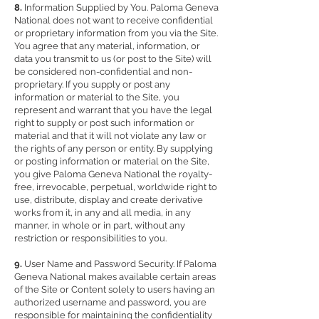
8.
Information Supplied by You. Paloma Geneva
National does not want to receive confidential
or proprietary information from you via the Site.
You agree that any material, information, or
data you transmit to us (or post to the Site) will
be considered non-confidential and non-
proprietary. If you supply or post any
information or material to the Site, you
represent and warrant that you have the legal
right to supply or post such information or
material and that it will not violate any law or
the rights of any person or entity. By supplying
or posting information or material on the Site,
you give Paloma Geneva National the royalty-
free, irrevocable, perpetual, worldwide right to
use, distribute, display and create derivative
works from it, in any and all media, in any
manner, in whole or in part, without any
restriction or responsibilities to you.
9.
User Name and Password Security. If Paloma
Geneva National makes available certain areas
of the Site or Content solely to users having an
authorized username and password, you are
responsible for maintaining the confidentiality