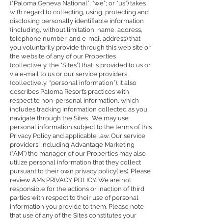
("Paloma Geneva National”; “we”; or “us”) takes
with regard to collecting, using, protecting and
disclosing personally identifiable information
(including, without limitation, name, address,
telephone number, and e-mail address) that
you voluntarily provide through this web site or
the website of any of our Properties
(collectively, the “Sites”) that is provided to us or
via e-mail to us or our service providers
(collectively, “personal information”). It also
describes Paloma Resort’s practices with
respect to non-personal information, which
includes tracking information collected as you
navigate through the Sites. We may use
personal information subject to the terms of this
Privacy Policy and applicable law. Our service
providers, including Advantage Marketing
(“AM”) the manager of our Properties may also
utilize personal information that they collect
pursuant to their own privacy policy(ies). Please
review AM’s
PRIVACY POLICY
. We are not
responsible for the actions or inaction of third
parties with respect to their use of personal
information you provide to them. Please note
that use of any of the Sites constitutes your