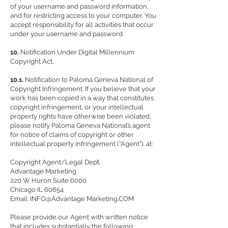
of your username and password information,
and for restricting access to your computer. You
accept responsibility for all activities that occur
under your username and password.
10.
Notification Under Digital Millennium
Copyright Act.
10.1.
Notification to Paloma Geneva National of
Copyright Infringement. If you believe that your
work has been copied in a way that constitutes
copyright infringement, or your intellectual
property rights have otherwise been violated,
please notify Paloma Geneva National’s agent
for notice of claims of copyright or other
intellectual property infringement (“Agent”), at:
Copyright Agent/Legal Dep’t.
Advantage Marketing
220 W Huron Suite 6000
Chicago IL 60654
Email: INFO@Advantage Marketing.COM
Please provide our Agent with written notice
that includes substantially the following,