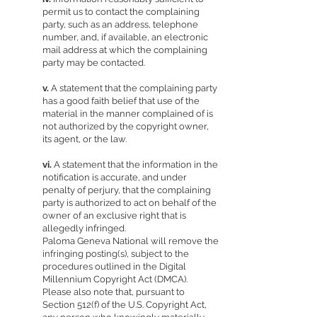
permit us to contact the complaining
party, such as an address, telephone
number, and, if available, an electronic
mail address at which the complaining
party may be contacted.
v.
A statement that the complaining party
has a good faith belief that use of the
material in the manner complained of is
not authorized by the copyright owner,
its agent, or the law.
vi.
A statement that the information in the
notification is accurate, and under
penalty of perjury, that the complaining
party is authorized to act on behalf of the
owner of an exclusive right that is
allegedly infringed.
Paloma Geneva National will remove the
infringing posting(s), subject to the
procedures outlined in the Digital
Millennium Copyright Act (DMCA).
Please also note that, pursuant to
Section 512(f) of the U.S. Copyright Act,