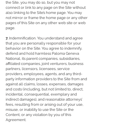
the Site, you may do so, but you may not
connect or link to any page on the Site without
also linking to the Site’s home page. You may
not mirror or frame the home page or any other
pages of this Site on any other web site or web
page.
7.
Indemnification. You understand and agree
that you are personally responsible for your
behavior on the Site. You agree to indemnify,
defend and hold harmless Paloma Geneva
National, its parent companies, subsidiaries,
affiliated companies, joint venturers, business
partners, licensors, licensees, service
providers, employees, agents, and any third-
party information providers to the Site from and
against all claims, losses, expenses, damages
and costs (including, but not limited to, direct,
incidental, consequential, exemplary and
indirect damages), and reasonable attorneys’
fees, resulting from or arising out of your use,
misuse, or inability to use the Site or the
Content, or any violation by you of this
Agreement.