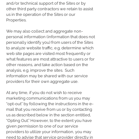
and/or technical support of the Sites or by
other third party contractors we retain to assist
us in the operation of the Sites or our
Properties.
We may also collect and aggregate non-
personal information (information that does not
personally identify you) from users of the Sites
to analyze website traffic, e.g. determine which
web site pages are visited most frequently or
what features are most attractive to users or for
other reasons, and take action based on the
analysis, e.g. improve the sites. Such
information may be shared with our service
providers for their own aggregate use.
At any time, if you do not wish to receive
marketing communications from us you may
“opt-out” by following the instructions in the e-
mail that you receive from us or by contacting
us as described below in the section entitled,
“Opting Out.” However, to the extent you have
given permission to one of our service
providers to utilize your information, you may
need to advise that service provider directly in