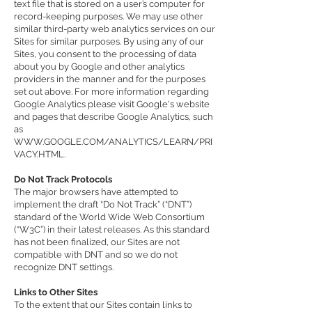
text file that is stored on a user’s computer for
record-keeping purposes. We may use other
similar third-party web analytics services on our
Sites for similar purposes. By using any of our
Sites, you consent to the processing of data
about you by Google and other analytics
providers in the manner and for the purposes
set out above. For more information regarding
Google Analytics please visit Google's website
and pages that describe Google Analytics, such
as
WWW.GOOGLE.COM/ANALYTICS/LEARN/PRI
VACY.HTML
.
Do Not Track Protocols
The major browsers have attempted to
implement the draft “Do Not Track” (“DNT”)
standard of the World Wide Web Consortium
(“W3C”) in their latest releases. As this standard
has not been finalized, our Sites are not
compatible with DNT and so we do not
recognize DNT settings.
Links to Other Sites
To the extent that our Sites contain links to