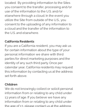
located. By providing information to the Sites
you consent to the transfer, processing and/or
use of the information to the U.S. and/or
elsewhere through a cloud. In the event you
utilize the Site from outside of the U.S., you
consent to the uploading of any information to
a cloud and the transfer of the information to
the U.S. and elsewhere.
California Residents
If you are a California resident, you may ask us
for certain information about the type of your
personal information we share with third
parties for direct marketing purposes and the
identity of any such third party. Once per
calendar year, California residents may request
this information by contacting us at the address
set forth above.
Children
We do not knowingly collect or solicit personal
information from or relating to any child under
13 years of age. If you believe we have any
information from or relating to any child under
the age of 13, please contact us at the address