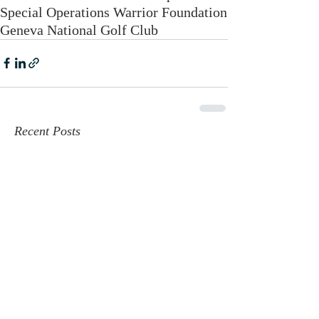
Special Operations Warrior Foundation
Geneva National Golf Club
Recent Posts
Geneva National Featured by
PGA: A New Era for Golf in Lake
Geneva
Jun 4, 2025
Golfweek's Best of 2025
Jun 2, 2025