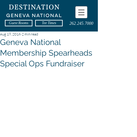
Guest Rooms
Tee Times
262.245.7000
Aug 19, 2016
2 min read
Geneva National
Membership Spearheads
Special Ops Fundraiser