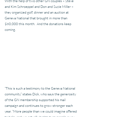
With the help of two other GN couples – Steve 
and Kim Schroeppel and Don and Suzie Miller – 
they organized golf, dinner and an auction at 
Geneva National that brought in more than 
$80,000 this month.  And the donations keep 
coming.
“This is such a testimony to the Geneva National 
community,” states Dick, who says the generosity 
of the GN membership supported his mail 
campaign and continues to grow stronger each 
year. “More people than we could imagine offered 
to help, and we actually had to turn people away 