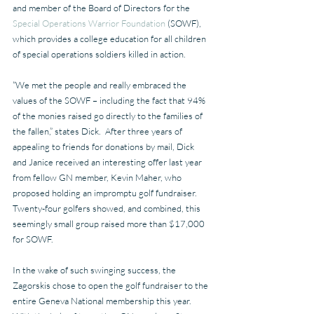
and member of the Board of Directors for the 
Special Operations Warrior Foundation
 (SOWF), 
which provides a college education for all children 
of special operations soldiers killed in action.
“We met the people and really embraced the 
values of the SOWF – including the fact that 94% 
of the monies raised go directly to the families of 
the fallen,” states Dick.  After three years of 
appealing to friends for donations by mail, Dick 
and Janice received an interesting offer last year 
from fellow GN member, Kevin Maher, who 
proposed holding an impromptu golf fundraiser. 
Twenty-four golfers showed, and combined, this 
seemingly small group raised more than $17,000 
for SOWF.
In the wake of such swinging success, the 
Zagorskis chose to open the golf fundraiser to the 
entire Geneva National membership this year.  