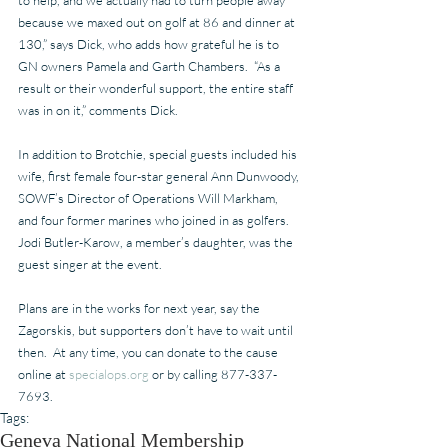
because we maxed out on golf at 86 and dinner at 
130,” says Dick, who adds how grateful he is to 
GN owners Pamela and Garth Chambers.  “As a 
result or their wonderful support, the entire staff 
was in on it,” comments Dick.
In addition to Brotchie, special guests included his 
wife, first female four-star general Ann Dunwoody, 
SOWF’s Director of Operations Will Markham, 
and four former marines who joined in as golfers.  
Jodi Butler-Karow, a member’s daughter, was the 
guest singer at the event.
Plans are in the works for next year, say the 
Zagorskis, but supporters don’t have to wait until 
then.  At any time, you can donate to the cause 
online at 
specialops.org
 or by calling 877-337-
7693.
Tags:
Geneva National Membership