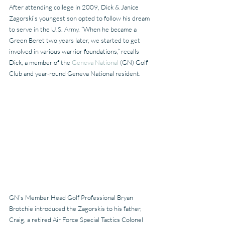
After attending college in 2009, Dick & Janice 
Zagorski’s youngest son opted to follow his dream 
to serve in the U.S. Army. “When he became a 
Green Beret two years later, we started to get 
involved in various warrior foundations,” recalls 
Dick, a member of the 
Geneva National
 (GN) Golf 
Club and year-round Geneva National resident.
GN’s Member Head Golf Professional Bryan 
Brotchie introduced the Zagorskis to his father, 
Craig, a retired Air Force Special Tactics Colonel 