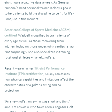
eight hours a day, five days a week. As Geneva 
National’s head personal trainer, Kelsey’s goal is 
to help clients build the discipline to be fit for life -
- not just in this moment.
American College of Sports Medicine (ACSM)-
certified
, Waddell is qualified to train clients of 
every age as well as those recovering from 
injuries, including those undergoing cardiac rehab. 
Not surprisingly, she also specializes in training 
rotational athletes – namely, golfers.
Recently earning her 
Titleist Performance 
Institute (TPI) certification
, Kelsey can assess 
how physical capabilities and limitations affect the 
characteristics of a golfer’s swing and ball 
projection.
“As a new golfer, my swing was short and tight,” 
says Jim Teskoski, who takes Men’s Yoga for Golf 