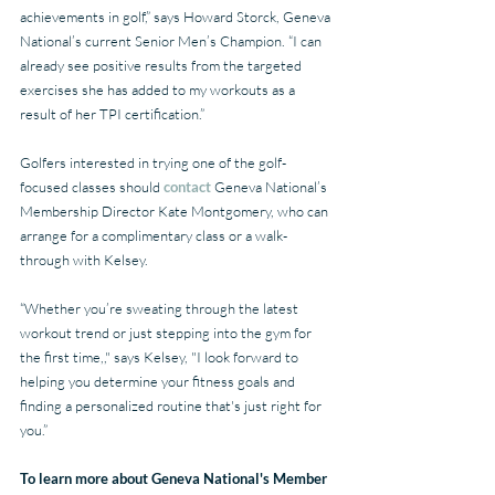
achievements in golf,” says Howard Storck, Geneva 
National’s current Senior Men’s Champion. “I can 
already see positive results from the targeted 
exercises she has added to my workouts as a 
result of her TPI certification.”
Golfers interested in trying one of the golf-
focused classes should 
contact 
Geneva National’s 
Membership Director Kate Montgomery, who can 
arrange for a complimentary class or a walk-
through with Kelsey.
“Whether you’re sweating through the latest 
workout trend or just stepping into the gym for 
the first time,," says Kelsey, "I look forward to 
helping you determine your fitness goals and 
finding a personalized routine that's just right for 
you.” 
To learn more about Geneva National's Member 