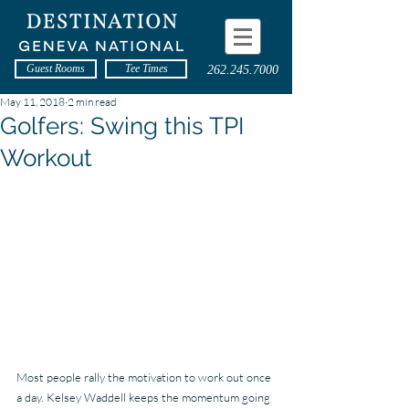
Guest Rooms
Tee Times
262.245.7000
May 11, 2018
2 min read
Golfers: Swing this TPI
Workout
Most people rally the motivation to work out once 
a day. Kelsey Waddell keeps the momentum going 