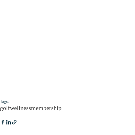
Tags:
golf
wellness
membership