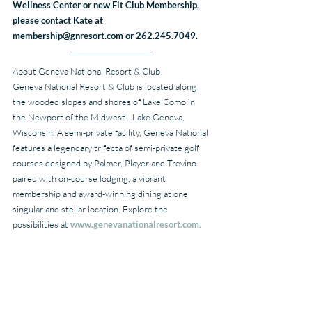
Wellness Center or new Fit Club Membership, 
please contact Kate at 
membership@gnresort.com or 262.245.7049.
About Geneva National Resort & Club
Geneva National Resort & Club is located along 
the wooded slopes and shores of Lake Como in 
the Newport of the Midwest - Lake Geneva, 
Wisconsin. A semi-private facility, Geneva National 
features a legendary trifecta of semi-private golf 
courses designed by Palmer, Player and Trevino 
paired with on-course lodging, a vibrant 
membership and award-winning dining at one 
singular and stellar location. Explore the 
possibilities at 
www.genevanationalresort.com
.