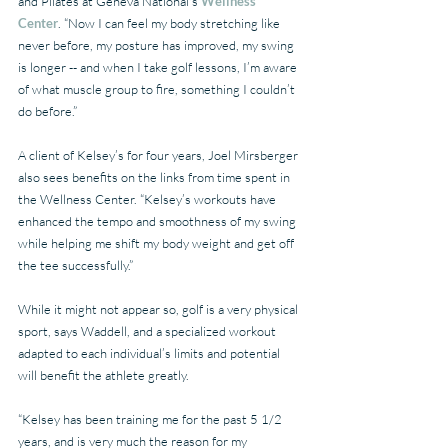
and Pilates at Geneva National's 
Wellness 
Center
. “Now I can feel my body stretching like 
never before, my posture has improved, my swing 
is longer -- and when I take golf lessons, I’m aware 
of what muscle group to fire, something I couldn’t 
do before.”
A client of Kelsey’s for four years, Joel Mirsberger 
also sees benefits on the links from time spent in 
the Wellness Center. “Kelsey’s workouts have 
enhanced the tempo and smoothness of my swing 
while helping me shift my body weight and get off 
the tee successfully.”
While it might not appear so, golf is a very physical 
sport, says Waddell, and a specialized workout 
adapted to each individual’s limits and potential 
will benefit the athlete greatly.
“Kelsey has been training me for the past 5 1/2 
years, and is very much the reason for my 