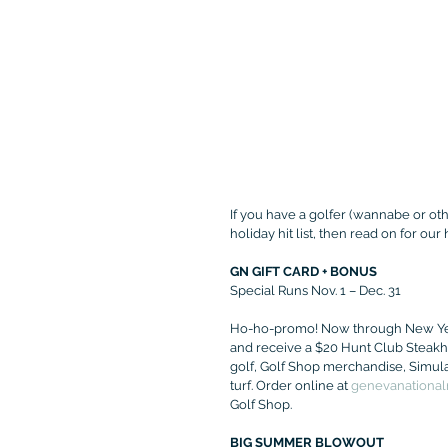
If you have a golfer (wannabe or othe
holiday hit list, then read on for our
GN GIFT CARD + BONUS
Special Runs Nov. 1 – Dec. 31
Ho-ho-promo! Now through New Year'
and receive a $20 Hunt Club Steakho
golf, Golf Shop merchandise, Simula
turf. Order online at 
genevanationalr
Golf Shop.
BIG SUMMER BLOWOUT