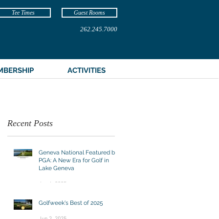
Tee Times
Guest Rooms
262.245.7000
MBERSHIP
ACTIVITIES
Recent Posts
Geneva National Featured by
PGA: A New Era for Golf in
Lake Geneva
Jun 4, 2025
Golfweek's Best of 2025