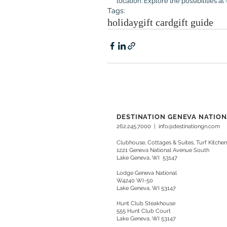
location. Explore the possibilities at 
Tags:
holiday
gift card
gift guide
DESTINATION GENEVA NATIO
262.245.7000
|
info@destinationgn.com
Clubhouse, Cottages & Suites, Turf Kitchen
1221 Geneva National Avenue South
Lake Geneva, WI 53147
Lodge Geneva National
W4240 WI-50
Lake Geneva, WI 53147
Hunt Club Steakhouse
555 Hunt Club Court
Lake Geneva, WI 53147