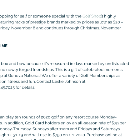
opping for self or someone special with the 
Golf Shop
’s highly 
aturing racks of prestige brands marked by prices as low as $20 – 
s Friday, November 8 and continues through Christmas. November 
TIME
a box and bow because it's measured in days marked by undistracted 
d newly forged friendships. This is a gift of celebrated moments. 
 at Geneva National! We offer a variety of Golf Memberships as 
on fitness and fun. Contact Leslie Johnson at 
5.7025 for details.
 can play ten rounds of 2020 golf on any resort course Monday-
 In addition, Gold Card holders enjoy an all-season rate of $79 per 
Monday-Thursday, Sundays after 11am and Fridays and Saturdays 
gh 12-31-19 and will rise to $750 on 1-1-2020. Purchase online at