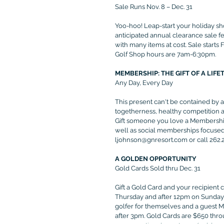
Sale Runs Nov. 8 – Dec. 31
Yoo-hoo! Leap-start your holiday sh
anticipated annual clearance sale fe
with many items at cost. Sale start
Golf Shop hours are 7am-6:30pm.
MEMBERSHIP: THE GIFT OF A LIFE
Any Day, Every Day
This present can't be contained by 
togetherness, healthy competition an
Gift someone you love a Membership
well as social memberships focused 
ljohnson@gnresort.com or call 262.24
A GOLDEN OPPORTUNITY
Gold Cards Sold thru Dec. 31
Gift a Gold Card and your recipient
Thursday and after 12pm on Sundays.
golfer for themselves and a guest 
after 3pm. Gold Cards are $650 throu