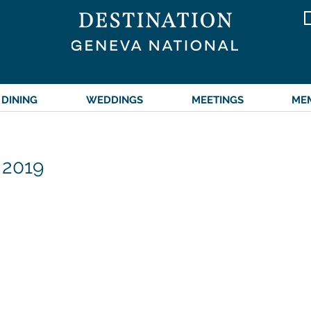
DINING
WEDDINGS
MEETINGS
ME
 2019