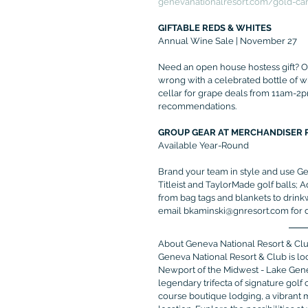
genevanationalresort.com/gold-ca
GIFTABLE REDS & WHITES
Annual Wine Sale | November 27
Need an open house hostess gift? Ov
wrong with a celebrated bottle of w
cellar for grape deals from 11am-2p
recommendations.
GROUP GEAR AT MERCHANDISER 
Available Year-Round
Brand your team in style and use Ge
Titleist and TaylorMade golf balls; 
from bag tags and blankets to drink
email bkaminski@gnresort.com for de
About Geneva National Resort & Cl
Geneva National Resort & Club is l
Newport of the Midwest - Lake Genev
legendary trifecta of signature gol
course boutique lodging, a vibrant 