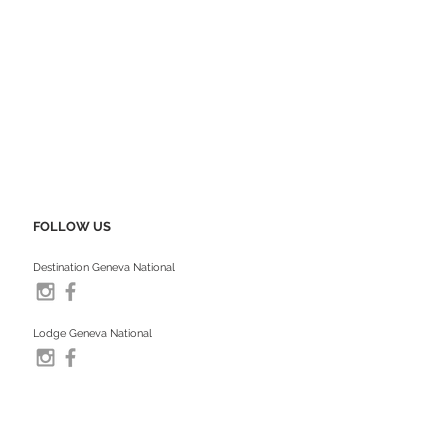
FOLLOW US
Destination Geneva National
Lodge Geneva National