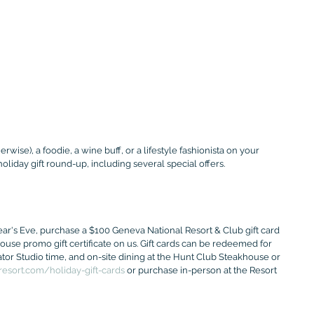
rwise), a foodie, a wine buff, or a lifestyle fashionista on your 
 holiday gift round-up, including several special offers.
s Eve, purchase a $100 Geneva National Resort & Club gift card 
use promo gift certificate on us. Gift cards can be redeemed for 
tor Studio time, and on-site dining at the Hunt Club Steakhouse or 
esort.com/holiday-gift-cards
 or purchase in-person at the Resort 