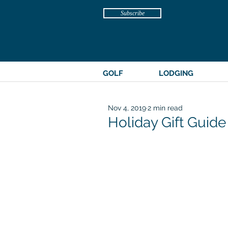
Subscribe
GOLF
LODGING
Nov 4, 2019
2 min read
Holiday Gift Guide