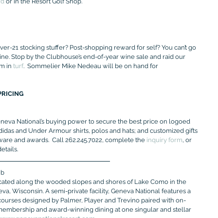
rd
 or in the Resort Golf Shop.
er-21 stocking stuffer? Post-shopping reward for self? You can’t go 
ine. Stop by the Clubhouse’s end-of-year wine sale and raid our 
m in 
turf
.  Sommelier Mike Nedeau will be on hand for 
PRICING
neva National’s buying power to secure the best price on logoed 
Adidas and Under Armour shirts, polos and hats; and customized gifts 
ware and awards.  Call 262.245.7022, complete the 
inquiry form
, or 
tails.
ub
ocated along the wooded slopes and shores of Lake Como in the 
a, Wisconsin. A semi-private facility, Geneva National features a 
f courses designed by Palmer, Player and Trevino paired with on-
membership and award-winning dining at one singular and stellar 