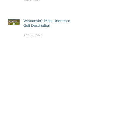
Jun 2, 2025
Wisconsin's Most Underrated
Golf Destination
Apr 30, 2025