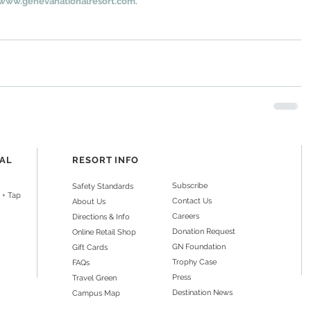
www.genevanationalresort.com
.
NAL
RESORT INFO
Subscribe
Safety Standards
 + Tap
Contact Us
About Us
Careers
Directions & Info
Donation Request
Online Retail Shop
GN Foundation
Gift Cards
Trophy Case
FAQs
Press
Travel Green
Destination News
Campus Map