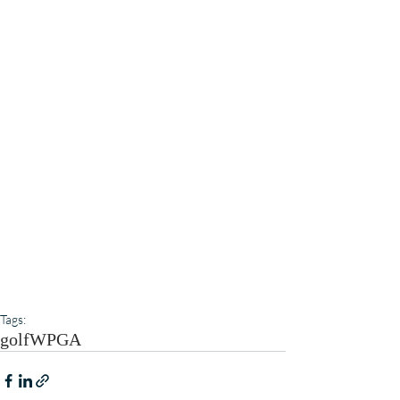
Tags:
golf
WPGA