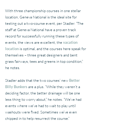
With three championship courses in one stellar 
location, Geneva National is the ideal site for 
testing out a two-course event, per Stadler. “The 
staff at Geneva National have a proven track 
record for successfully running these types of 
events, the views are excellent, the 
vacation 
location
 is optimal, and the courses here speak for 
themselves – three great designers and bent 
grass fairways, tees and greens in top condition,” 
he notes.
Stadler adds that the two courses’ new 
Better 
Billy Bunkers
 are a plus. “While they weren’t a 
deciding factor, the better drainage will be one 
less thing to worry about,” he notes. “We’ve had 
events where we’ve had to wait to play until 
washouts were fixed. Sometimes we’ve even 
chipped in to help resurrect the course.”