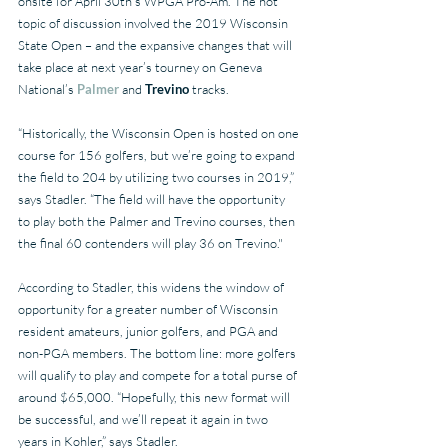
onsite for April 30th’s WPGA Pro-Am. The hot 
topic of discussion involved the 2019 Wisconsin 
State Open – and the expansive changes that will 
take place at next year’s tourney on Geneva 
National’s 
Palmer 
and 
Trevino
 tracks.
“Historically, the Wisconsin Open is hosted on one 
course for 156 golfers, but we’re going to expand 
the field to 204 by utilizing two courses in 2019,” 
says Stadler. “The field will have the opportunity 
to play both the Palmer and Trevino courses, then 
the final 60 contenders will play 36 on Trevino."
According to Stadler, this widens the window of 
opportunity for a greater number of Wisconsin 
resident amateurs, junior golfers, and PGA and 
non-PGA members. The bottom line: more golfers 
will qualify to play and compete for a total purse of 
around $65,000. “Hopefully, this new format will 
be successful, and we’ll repeat it again in two 
years in Kohler,” says Stadler.