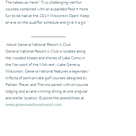
The takeaway here?  Two challenging-yet-fun 
courses combined with an expanded field = more 
fun to be had at the 2019 Wisconsin Open! Keep 
an eye on the qualifier schedule and give it a go!
 About Geneva National Resort & Club
Geneva National Resort & Club is located along 
the wooded slopes and shores of Lake Como in 
the Newport of the Midwest - Lake Geneva, 
Wisconsin. Geneva National features a legendary 
trifecta of semi-private golf courses designed by 
Palmer, Player and Trevino paired with on-course 
lodging and award-winning dining at one singular 
and stellar location. Explore the possibilities at 
www.genevanationalresort.com
.