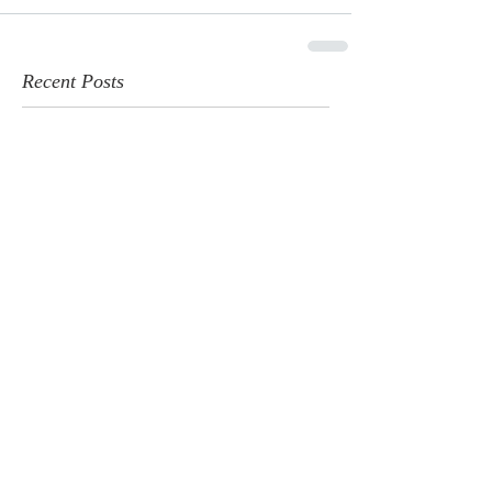
Recent Posts
Geneva National Featured by
PGA: A New Era for Golf in Lake
Geneva
Jun 4, 2025
Golfweek's Best of 2025
Jun 2, 2025
Wisconsin's Most Underrated
Golf Destination
Apr 30, 2025