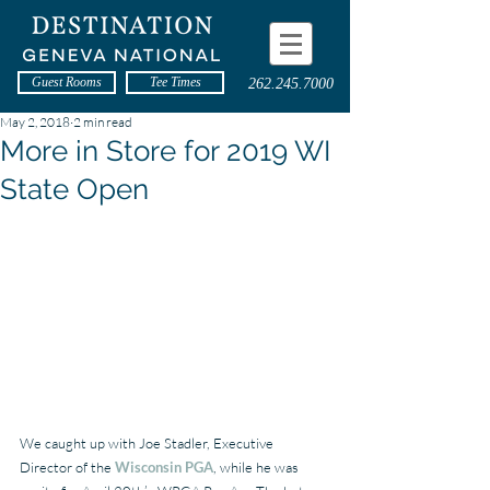
Guest Rooms
Tee Times
262.245.7000
May 2, 2018
2 min read
More in Store for 2019 WI
State Open
We caught up with Joe Stadler, Executive 
Director of the 
Wisconsin PGA
, while he was 