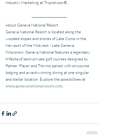
Industry Marketing at TripAdvisor®.
About Geneva National Resort
Geneva National Resort is located along the 
wooded slopes and shores of Lake Como in the 
Newport of the Midwest - Lake Geneva, 
Wisconsin. Geneva National features a legendary 
trifecta of semi-private golf courses designed by 
Palmer, Player and Trevino paired with on-course 
lodging and award-winning dining at one singular 
and stellar location. Explore the possibilities at 
www.genevanationalresort.com
.