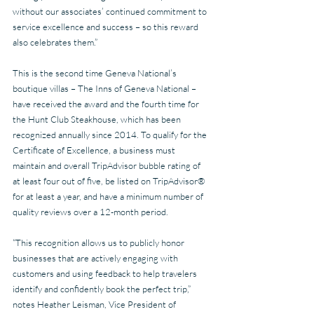
without our associates’ continued commitment to 
service excellence and success – so this reward 
also celebrates them.”
This is the second time Geneva National’s 
boutique villas – The Inns of Geneva National – 
have received the award and the fourth time for 
the Hunt Club Steakhouse, which has been 
recognized annually since 2014. To qualify for the 
Certificate of Excellence, a business must 
maintain and overall TripAdvisor bubble rating of 
at least four out of five, be listed on TripAdvisor® 
for at least a year, and have a minimum number of 
quality reviews over a 12-month period.
“This recognition allows us to publicly honor 
businesses that are actively engaging with 
customers and using feedback to help travelers 
identify and confidently book the perfect trip,” 
notes Heather Leisman, Vice President of 