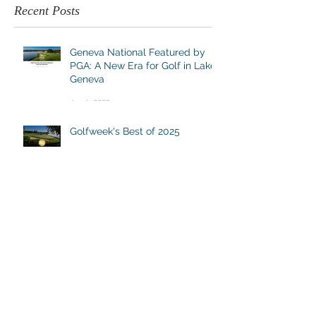
Recent Posts
Geneva National Featured by
PGA: A New Era for Golf in Lake
Geneva
Jun 4, 2025
Golfweek's Best of 2025
Jun 2, 2025
Wisconsin's Most Underrated
Golf Destination
Apr 30, 2025
DESTINATION GENEVA NATIONAL
262.245.7000
|
info@destinationgn.com
Clubhouse, Cottages & Suites, Turf Kitchen + Tap