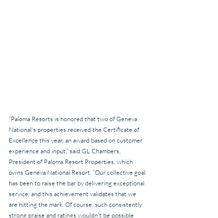
“Paloma Resorts is honored that two of Geneva 
National's properties received the Certificate of 
Excellence this year, an award based on customer 
experience and input,” said GL Chambers, 
President of Paloma Resort Properties, which 
owns Geneva National Resort. “Our collective goal 
has been to raise the bar by delivering exceptional 
service, and this achievement validates that we 
are hitting the mark. Of course, such consistently 
strong praise and ratings wouldn’t be possible 