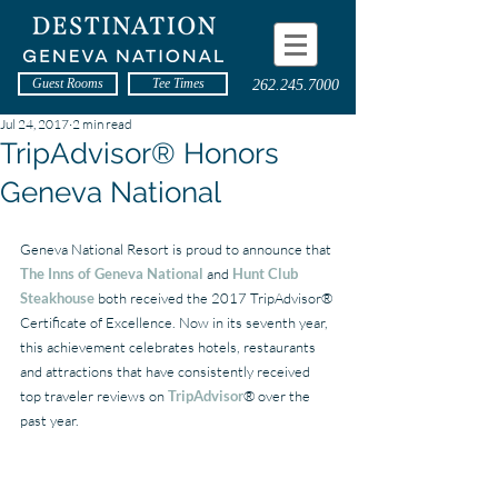
Guest Rooms
Tee Times
262.245.7000
Jul 24, 2017
2 min read
TripAdvisor® Honors
Geneva National
Geneva National Resort is proud to announce that 
The Inns of Geneva National
 and 
Hunt Club 
Steakhouse
 both received the 2017 TripAdvisor® 
Certificate of Excellence. Now in its seventh year, 
this achievement celebrates hotels, restaurants 
and attractions that have consistently received 
top traveler reviews on 
TripAdvisor
® over the 
past year.