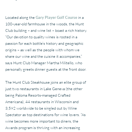
Located along the 
Gary Player Golf Course
 in a 
100-year-old farmhouse in the woods, the Hunt 
Club building – and wine list – boast a rich history. 
“Our devotion to quality wines is rooted in a 
passion for each bottle’s history and geographic 
origins – as well as the people with whom we 
share our wine and the cuisine it accompanies,” 
says Hunt Club Manager Martha Militello, who 
personally greets dinner guests at the front door. 
The Hunt Club Steakhouse joins an elite group of 
just two restaurants in Lake Geneva (the other 
being Paloma Resorts-managed Crafted 
Americana), 44 restaurants in Wisconsin and 
3,592 worldwide to be singled out by Wine 
Spectator as top destinations for wine lovers. “As 
wine becomes more important to diners, the 
Awards program is thriving with an increasing 