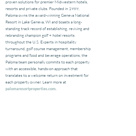
proven solutions for premier Midwestern hotels, 
resorts and private clubs. Founded in 1989, 
Paloma owns the award-winning Geneva National 
Resort in Lake Geneva, WI and boasts a long-
standing track record of establishing, reviving and 
rebranding champion golf + hotel resorts 
throughout the U.S. Experts in hospitality 
turnaround, golf course management, membership 
programs and food and beverage operations, the 
Paloma team personally commits to each property 
with an accessible, hands-on approach that 
translates to a welcome return on investment for 
each property owner. Learn more at 
palomaresortproperties.com.