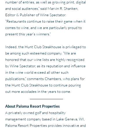
number of entries, as well as growing print, digital 
and social audiences,” said Marvin R. Shanken, 
Editor & Publisher of Wine Spectator. 
“Restaurants continue to raise their game when it 
comes to wine, and we are particularly proud to 
present this year’s winners.”  
Indeed, the Hunt Club Steakhouse is privileged to 
be among such esteemed company. “We are 
honored that our wine lists are highly recognized 
by Wine Spectator, as its reputation and influence 
in the wine world exceed all other such 
publications,” comments Chambers, who plans for 
the Hunt Club Steakhouse to continue pouring 
out more accolades in the years to come.
About Paloma Resort Properties
A privately owned golf and hospitality 
management company based in Lake Geneva, WI, 
Paloma Resort Properties provides innovative and 