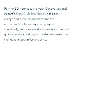
For the 12th consecutive year, Geneva National 
Resort’s 
Hunt Club Steakhouse
 has been 
recognized by 
Wine Spectator
 for the 
restaurant's outstanding wine program -- 
specifically, featuring a well-chosen assortment of 
quality producers along with a thematic match to 
the menu in both price and style.