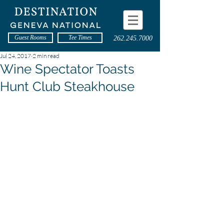
Guest Rooms
Tee Times
262.245.7000
Jul 24, 2017
2 min read
Wine Spectator Toasts
Hunt Club Steakhouse