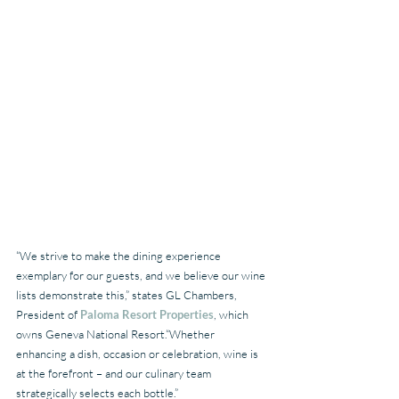
“We strive to make the dining experience 
exemplary for our guests, and we believe our wine 
lists demonstrate this,” states GL Chambers, 
President of 
Paloma Resort Properties
, which 
owns Geneva National Resort.“Whether 
enhancing a dish, occasion or celebration, wine is 
at the forefront – and our culinary team 
strategically selects each bottle.”